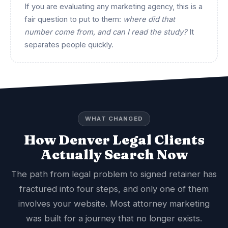
If you are evaluating any marketing agency, this is a
fair question to put to them:
where did that
number come from, and can I read the study?
It
separates people quickly.
WHAT CHANGED
How Denver Legal Clients
Actually Search Now
The path from legal problem to signed retainer has
fractured into four steps, and only one of them
involves your website. Most attorney marketing
was built for a journey that no longer exists.