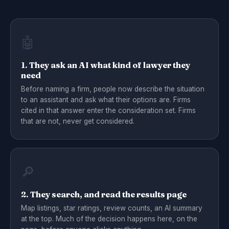
🤖
1. They ask an AI what kind of lawyer they
need
Before naming a firm, people now describe the situation
to an assistant and ask what their options are. Firms
cited in that answer enter the consideration set. Firms
that are not, never get considered.
🔎
2. They search, and read the results page
Map listings, star ratings, review counts, an AI summary
at the top. Much of the decision happens here, on the