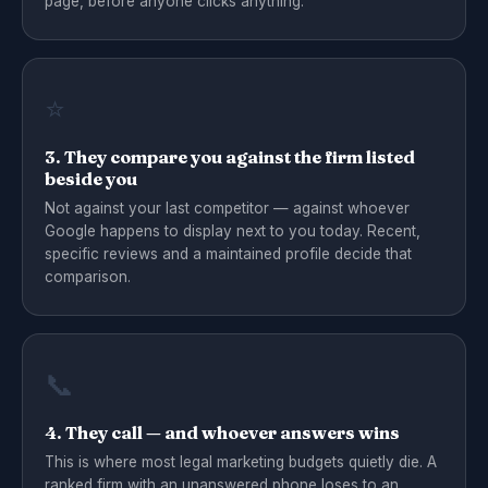
page, before anyone clicks anything.
⭐
3. They compare you against the firm listed
beside you
Not against your last competitor — against whoever
Google happens to display next to you today. Recent,
specific reviews and a maintained profile decide that
comparison.
📞
4. They call — and whoever answers wins
This is where most legal marketing budgets quietly die. A
ranked firm with an unanswered phone loses to an