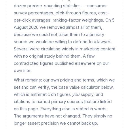
dozen precise-sounding statistics — consumer-
survey percentages, click-through figures, cost-
per-click averages, ranking-factor weightings. On 5
August 2026 we removed almost all of them,
because we could not trace them to a primary
source we would be willing to defend to a lawyer.
Several were circulating widely in marketing content
with no original study behind them. A few
contradicted figures published elsewhere on our
own site.
What remains: our own pricing and terms, which we
set and can verify; the case value calculator below,
which is arithmetic on figures
you
supply; and
citations to named primary sources that are linked
on this page. Everything else is stated in words.
The arguments have not changed. They simply no
longer assert precision we cannot back up.