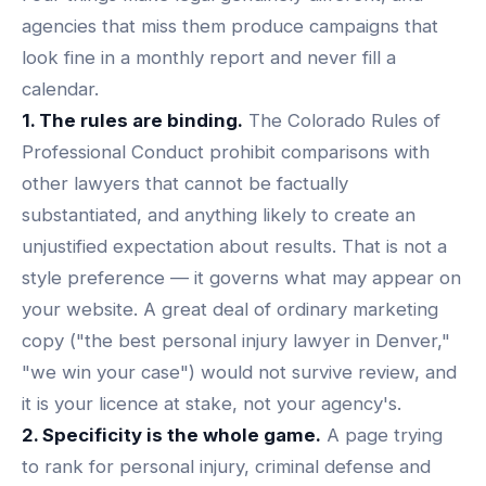
agencies that miss them produce campaigns that
look fine in a monthly report and never fill a
calendar.
1. The rules are binding.
The Colorado Rules of
Professional Conduct prohibit comparisons with
other lawyers that cannot be factually
substantiated, and anything likely to create an
unjustified expectation about results. That is not a
style preference — it governs what may appear on
your website. A great deal of ordinary marketing
copy ("the best personal injury lawyer in Denver,"
"we win your case") would not survive review, and
it is your licence at stake, not your agency's.
2. Specificity is the whole game.
A page trying
to rank for personal injury, criminal defense and