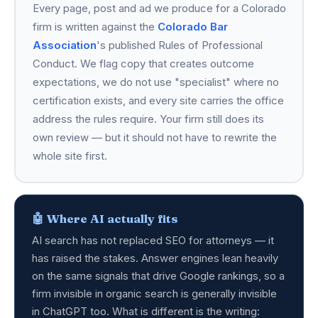
Every page, post and ad we produce for a Colorado
firm is written against the
Colorado Bar
Association
's published Rules of Professional
Conduct. We flag copy that creates outcome
expectations, we do not use "specialist" where no
certification exists, and every site carries the office
address the rules require. Your firm still does its
own review — but it should not have to rewrite the
whole site first.
🤖 Where AI actually fits
AI search has not replaced SEO for attorneys — it
has raised the stakes. Answer engines lean heavily
on the same signals that drive Google rankings, so a
firm invisible in organic search is generally invisible
in ChatGPT too. What is different is the writing: