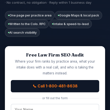
· No contract, no obligation · Reply within 1 business day
One page per practice area
Google Maps & local pack
Written to the Colo. RPC
Intake & speed-to-lead
AI search visibility
Free Law Firm SEO Audit
Where your firm ranks by practice area, what your
intake does with a real call, and who is taking the
matters instead.
📞 Call 1-800-481-8638
or fill out the form