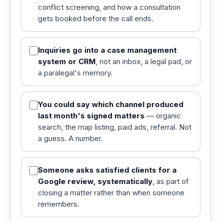
conflict screening, and how a consultation
gets booked before the call ends.
Inquiries go into a case management
system or CRM
, not an inbox, a legal pad, or
a paralegal's memory.
You could say which channel produced
last month's signed matters
— organic
search, the map listing, paid ads, referral. Not
a guess. A number.
Someone asks satisfied clients for a
Google review, systematically
, as part of
closing a matter rather than when someone
remembers.