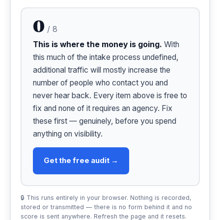
0
/ 8
This is where the money is going.
With
this much of the intake process undefined,
additional traffic will mostly increase the
number of people who contact you and
never hear back. Every item above is free to
fix and none of it requires an agency. Fix
these first — genuinely, before you spend
anything on visibility.
Get the free audit →
🔒 This runs entirely in your browser. Nothing is recorded,
stored or transmitted — there is no form behind it and no
score is sent anywhere. Refresh the page and it resets.