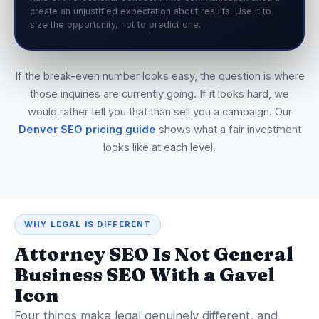
create an unjustified expectation about results. Use it to
size the opportunity, not to predict one.
If the break-even number looks easy, the question is where
those inquiries are currently going. If it looks hard, we
would rather tell you that than sell you a campaign. Our
Denver SEO pricing guide
shows what a fair investment
looks like at each level.
WHY LEGAL IS DIFFERENT
Attorney SEO Is Not General
Business SEO With a Gavel
Icon
Four things make legal genuinely different, and