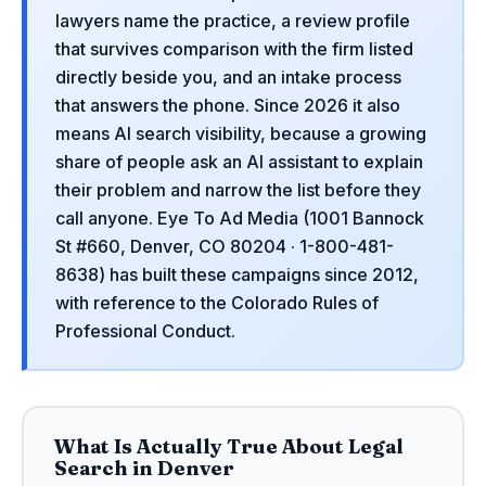
lawyers name the practice, a review profile
that survives comparison with the firm listed
directly beside you, and an intake process
that answers the phone. Since 2026 it also
means AI search visibility, because a growing
share of people ask an AI assistant to explain
their problem and narrow the list before they
call anyone. Eye To Ad Media (1001 Bannock
St #660, Denver, CO 80204 · 1-800-481-
8638) has built these campaigns since 2012,
with reference to the Colorado Rules of
Professional Conduct.
What Is Actually True About Legal
Search in Denver