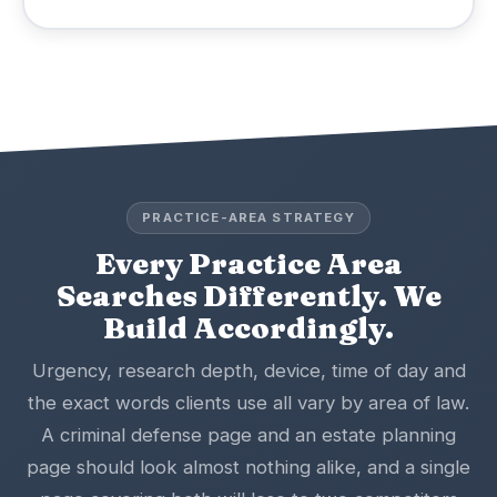
PRACTICE-AREA STRATEGY
Every Practice Area
Searches Differently. We
Build Accordingly.
Urgency, research depth, device, time of day and
the exact words clients use all vary by area of law.
A criminal defense page and an estate planning
page should look almost nothing alike, and a single