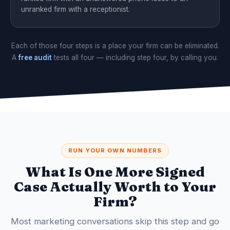
unranked firm with a receptionist.
Each of those four steps is a place your firm can be eliminated.
A
free audit
tests all four — including step four, by calling you.
RUN YOUR OWN NUMBERS
What Is One More Signed
Case Actually Worth to Your
Firm?
Most marketing conversations skip this step and go