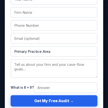
What is 8 + 9?
Get My Free Audit →