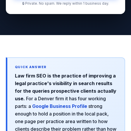
🔒 Private. No spam. We reply within 1 business day.
Law firm SEO is the practice of improving a
legal practice's visibility in search results
for the queries prospective clients actually
use.
For a Denver firm it has four working
parts: a
Google Business Profile
strong
enough to hold a position in the local pack,
one page per practice area written to how
clients describe their problem rather than how