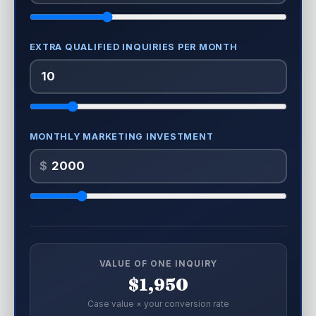
EXTRA QUALIFIED INQUIRIES PER MONTH
MONTHLY MARKETING INVESTMENT
$
VALUE OF ONE INQUIRY
$1,950
Case value × your conversion rate