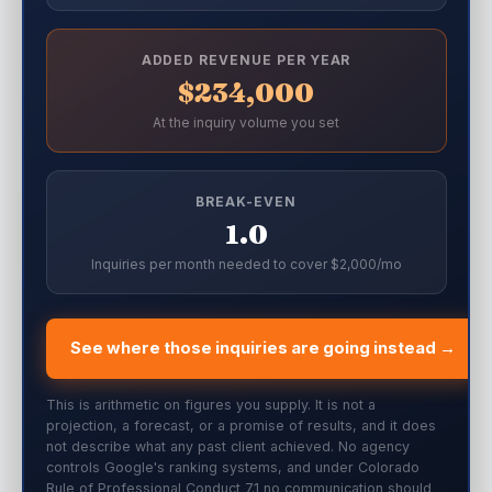
ADDED REVENUE PER YEAR
$234,000
At the inquiry volume you set
BREAK-EVEN
1.0
Inquiries per month needed to cover $2,000/mo
See where those inquiries are going instead →
This is arithmetic on figures you supply. It is not a
projection, a forecast, or a promise of results, and it does
not describe what any past client achieved. No agency
controls Google's ranking systems, and under Colorado
Rule of Professional Conduct 7.1 no communication should