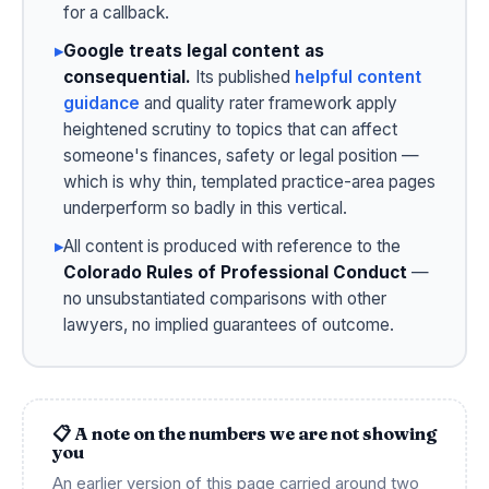
for a callback.
▸
Google treats legal content as
consequential.
Its published
helpful content
guidance
and quality rater framework apply
heightened scrutiny to topics that can affect
someone's finances, safety or legal position —
which is why thin, templated practice-area pages
underperform so badly in this vertical.
▸
All content is produced with reference to the
Colorado Rules of Professional Conduct
—
no unsubstantiated comparisons with other
lawyers, no implied guarantees of outcome.
📋 A note on the numbers we are not showing
you
An earlier version of this page carried around two