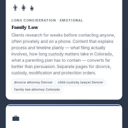
👨‍👩‍👧
LONG CONSIDERATION · EMOTIONAL
Family Law
Clients research for weeks before contacting anyone,
often privately and on a phone. Content that explains
process and timeline plainly — what filing actually
involves, how long custody matters take in Colorado,
what a parenting plan has to contain — converts far
better than persuasion. Separate pages for divorce,
custody, modification and protection orders.
divorce attorney Denver
child custody lawyer Denver
family law attorney Colorado
💼