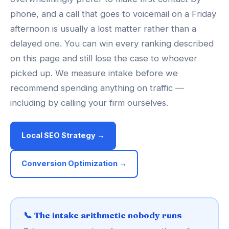
phone, and a call that goes to voicemail on a Friday
afternoon is usually a lost matter rather than a
delayed one. You can win every ranking described
on this page and still lose the case to whoever
picked up. We measure intake before we
recommend spending anything on traffic —
including by calling your firm ourselves.
Local SEO Strategy →
Conversion Optimization →
📞 The intake arithmetic nobody runs