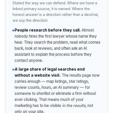
Stated the way we can defend. Where we have a
linked primary source, it is named. Where the
honest answer is a direction rather than a decimal,
we say the direction.
▸
People research before they call.
Almost
nobody hires the first lawyer whose name they
hear. They search the problem, read what comes
back, look at reviews, and often ask an AI
assistant to explain the process before they
contact anyone.
▸
A large share of legal searches end
without a website visit.
The results page now
carries enough — map listings, star ratings,
review counts, hours, an AI summary — for
someone to shortlist or eliminate a firm without
ever clicking. That means much of your
marketing has to be visible
in the results
, not
only on your site.