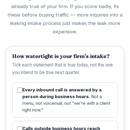
already true of your firm. If you score badly, fix
these before buying traffic — more inquiries into a
leaking intake process just makes the leak more
expensive.
How watertight is your firm's intake?
Tick each statement that is true today, not the one
you intend to be true next quarter.
Every inbound call is answered by a
person during business hours.
Not a
menu, not voicemail, not "we're with a client
right now."
Calls outside business hours reach