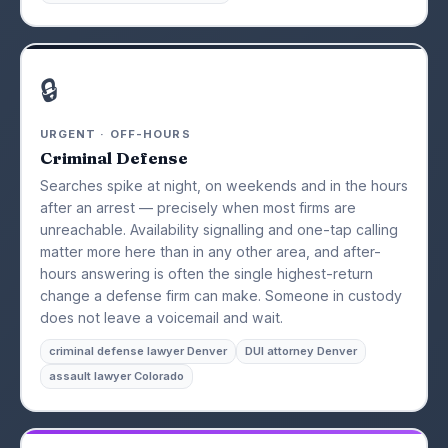
🔒
URGENT · OFF-HOURS
Criminal Defense
Searches spike at night, on weekends and in the hours
after an arrest — precisely when most firms are
unreachable. Availability signalling and one-tap calling
matter more here than in any other area, and after-
hours answering is often the single highest-return
change a defense firm can make. Someone in custody
does not leave a voicemail and wait.
criminal defense lawyer Denver
DUI attorney Denver
assault lawyer Colorado