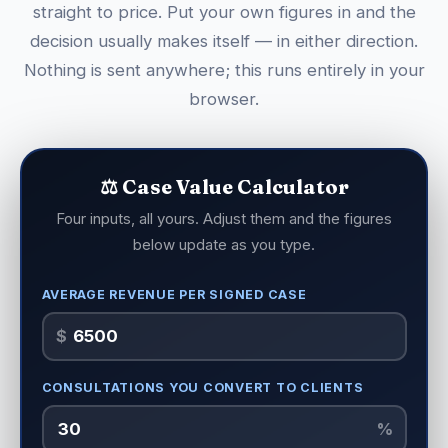
straight to price. Put your own figures in and the
decision usually makes itself — in either direction.
Nothing is sent anywhere; this runs entirely in your
browser.
⚖️ Case Value Calculator
Four inputs, all yours. Adjust them and the figures
below update as you type.
AVERAGE REVENUE PER SIGNED CASE
$
CONSULTATIONS YOU CONVERT TO CLIENTS
%