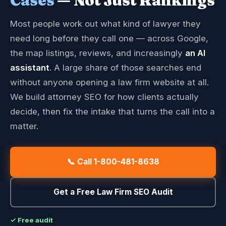
Cases
— Not Just Rankings
Most people work out what kind of lawyer they
need long before they call one — across Google,
the map listings, reviews, and increasingly
an AI
assistant
. A large share of those searches end
without anyone opening a law firm website at all.
We build attorney SEO for how clients actually
decide, then fix the intake that turns the call into a
matter.
📞 Call 1-800-481-8638
Get a Free Law Firm SEO Audit
✓ Free audit