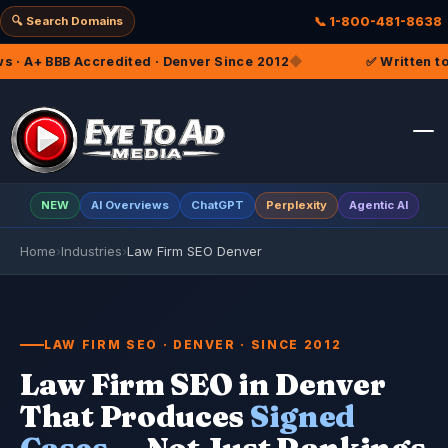
🔍 Search Domains
📞 1-800-481-8638
nver Since 2012
◆
✅ Written to the Colorado Rules of Pr
NEW
AI Overviews
ChatGPT
Perplexity
Agentic AI
Home
›
Industries
›
Law Firm SEO Denver
LAW FIRM SEO · DENVER · SINCE 2012
Law Firm SEO in Denver
That Produces
Signed