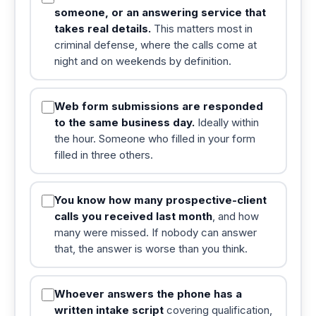
someone, or an answering service that
takes real details.
This matters most in
criminal defense, where the calls come at
night and on weekends by definition.
Web form submissions are responded
to the same business day.
Ideally within
the hour. Someone who filled in your form
filled in three others.
You know how many prospective-client
calls you received last month
, and how
many were missed. If nobody can answer
that, the answer is worse than you think.
Whoever answers the phone has a
written intake script
covering qualification,