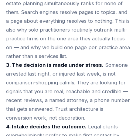
estate planning simultaneously ranks for none of
them. Search engines resolve pages to topics, and
a page about everything resolves to nothing. This is
also why solo practitioners routinely outrank multi-
practice firms on the one area they actually focus
on — and why we build one page per practice area
rather than a services list.
3. The decision is made under stress.
Someone
arrested last night, or injured last week, is not
comparison-shopping calmly. They are looking for
signals that you are real, reachable and credible —
recent reviews, a named attorney, a phone number
that gets answered.
Trust architecture is
conversion work
, not decoration.
4. Intake decides the outcome.
Legal clients
overwhelmingly prefer to make first contact by