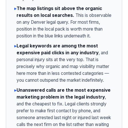
▸
The map listings sit above the organic
results on local searches.
This is observable
on any Denver legal query. For most firms,
position in the local pack is worth more than
position in the blue links underneath it.
▸
Legal keywords are among the most
expensive paid clicks in any industry
, and
personal injury sits at the very top. That is
precisely why organic and map visibility matter
here more than in less contested categories —
you cannot outspend the market indefinitely.
▸
Unanswered calls are the most expensive
marketing problem in the legal industry
,
and the cheapest to fix. Legal clients strongly
prefer to make first contact by phone, and
someone arrested last night or injured last week
calls the next firm on the list rather than waiting