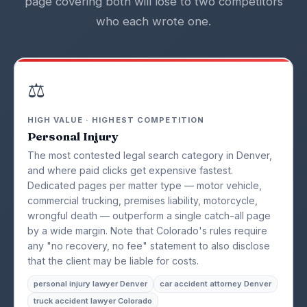
page covering both will lose to two competitors
who each wrote one.
⚖️
HIGH VALUE · HIGHEST COMPETITION
Personal Injury
The most contested legal search category in Denver,
and where paid clicks get expensive fastest.
Dedicated pages per matter type — motor vehicle,
commercial trucking, premises liability, motorcycle,
wrongful death — outperform a single catch-all page
by a wide margin. Note that Colorado's rules require
any "no recovery, no fee" statement to also disclose
that the client may be liable for costs.
personal injury lawyer Denver
car accident attorney Denver
truck accident lawyer Colorado