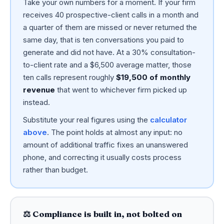
Take your own numbers for a moment. If your firm
receives 40 prospective-client calls in a month and
a quarter of them are missed or never returned the
same day, that is ten conversations you paid to
generate and did not have. At a 30% consultation-
to-client rate and a $6,500 average matter, those
ten calls represent roughly
$19,500 of monthly
revenue
that went to whichever firm picked up
instead.
Substitute your real figures using the
calculator
above
. The point holds at almost any input: no
amount of additional traffic fixes an unanswered
phone, and correcting it usually costs process
rather than budget.
⚖️ Compliance is built in, not bolted on