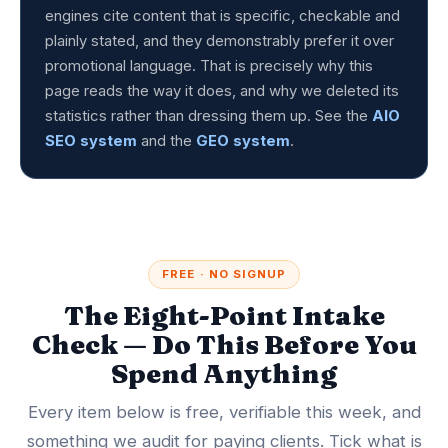
engines cite content that is specific, checkable and
plainly stated, and they demonstrably prefer it over
promotional language. That is precisely why this
page reads the way it does, and why we deleted its
statistics rather than dressing them up. See the
AIO
SEO system
and the
GEO system
.
FREE · NO SIGNUP
The Eight-Point Intake
Check — Do This Before You
Spend Anything
Every item below is free, verifiable this week, and
something we audit for paying clients. Tick what is