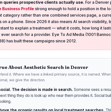
n queries prospective clients actually use.
For a Denver p
 Business Profile
strong enough to hold a position in the l
t category rather than one combined services page, a curre
 on a phone. Since 2026 it also means AI search visibility, 
istant to explain a treatment — what it costs, how long it las
 ever search for a provider. Eye To Ad Media (1001 Banno
) has built these campaigns since 2012.
True About Aesthetic Search in Denver
end it. Where we have a linked primary source, it is named. Wher
imal, we give the direction.
social. The decision is made in search.
Someone sees a resul
next thing they do is look up who near them provides it. Social bu
ooking.
above the organic results on local treatment searches.
Thi