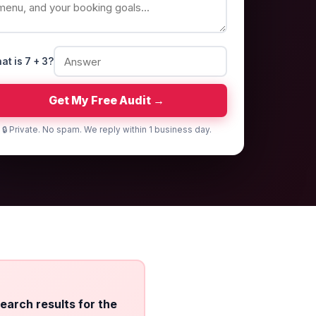
at is 7 + 3?
Get My Free Audit →
🔒 Private. No spam. We reply within 1 business day.
search results for the