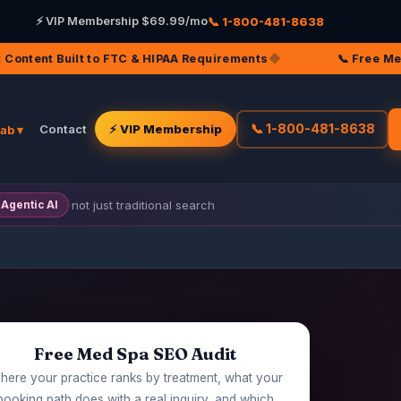
📞 1-800-481-8638
⚡ VIP Membership $69.99/mo
TC & HIPAA Requirements
◆
📞 Free Med Spa SEO Audit — 
📞 1-800-481-8638
Contact
⚡ VIP Membership
Lab ▾
·
not just traditional search
Agentic AI
Free Med Spa SEO Audit
ere your practice ranks by treatment, what your
booking path does with a real inquiry, and which