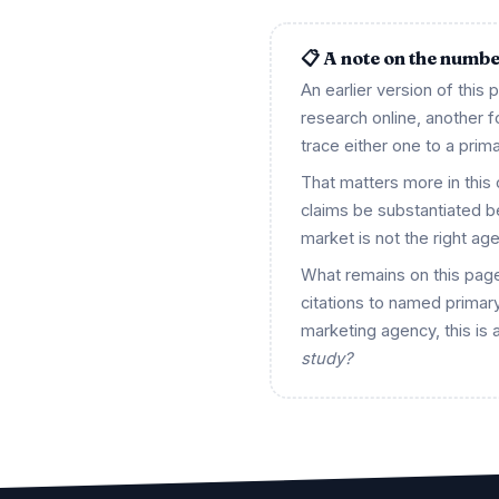
📋 A note on the numb
An earlier version of this
research online, another
trace either one to a prima
That matters more in this
claims be substantiated 
market is not the right ag
What remains on this page
citations to named primary
marketing agency, this is 
study?