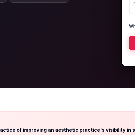
Wh
ctice of improving an aesthetic practice's visibility in 