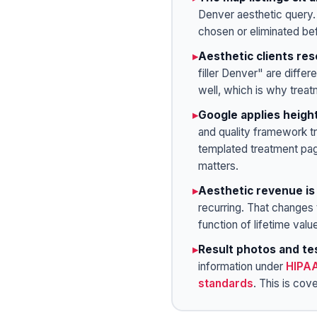
Denver aesthetic query.
chosen or eliminated be
▸
Aesthetic clients res
filler Denver" are diffe
well, which is why treat
▸
Google applies heigh
and quality framework tr
templated treatment pag
matters.
▸
Aesthetic revenue is
recurring. That changes t
function of lifetime valu
▸
Result photos and te
information under
HIPA
standards
. This is cov