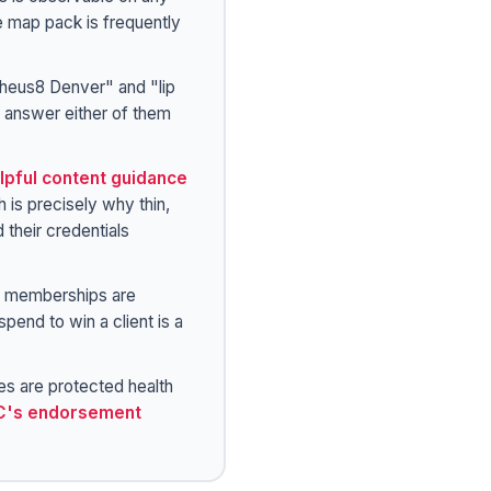
e map pack is frequently
eus8 Denver" and "lip
t answer either of them
lpful content guidance
 is precisely why thin,
their credentials
d memberships are
pend to win a client is a
s are protected health
C's endorsement