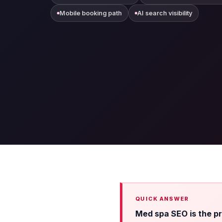
Mobile booking path
AI search visibility
Med spa SEO is the pra