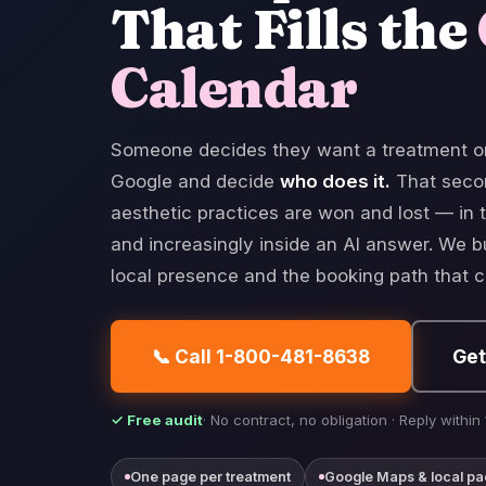
That Fills the
Calendar
Someone decides they want a treatment o
Google and decide
who does it.
That seco
aesthetic practices are won and lost — in t
and increasingly inside an AI answer. We b
local presence and the booking path that ca
📞 Call 1-800-481-8638
Get
✓ Free audit
· No contract, no obligation · Reply within
One page per treatment
Google Maps & local pa