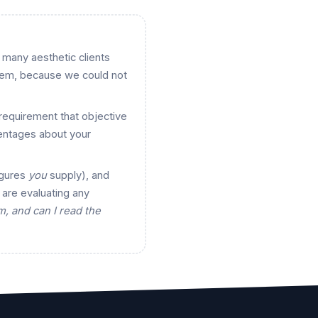
w many aesthetic clients
hem, because we could not
requirement that objective
entages about your
igures
you
supply), and
 are evaluating any
, and can I read the