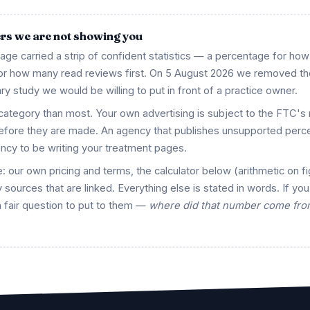
ers we are not showing you
 page carried a strip of confident statistics — a percentage for ho
 for how many read reviews first. On 5 August 2026 we removed t
ry study we would be willing to put in front of a practice owner.
 category than most. Your own advertising is subject to the FTC's 
before they are made. An agency that publishes unsupported perc
ency to be writing your treatment pages.
: our own pricing and terms, the calculator below (arithmetic on f
 sources that are linked. Everything else is stated in words. If you
a fair question to put to them —
where did that number come from