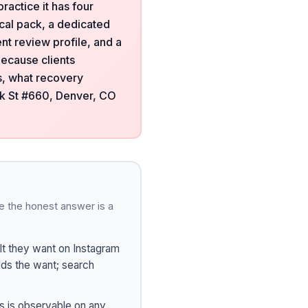
ractice it has four
ocal pack, a dedicated
nt review profile, and a
because clients
ts, what recovery
ck St #660, Denver, CO
e the honest answer is a
t they want on Instagram
ilds the want; search
s is observable on any