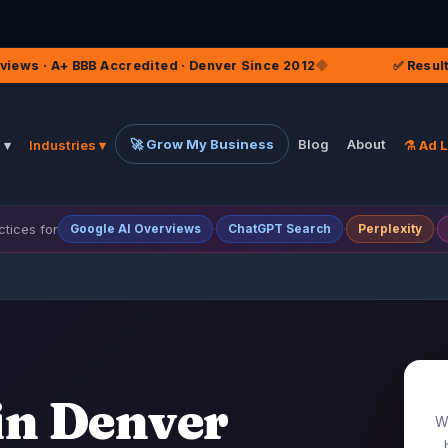
dited · Denver Since 2012
◆
✅ Result Content Built to F
🚀 Grow My Business
Blog
About
 ▾
Industries ▾
⚗️ Ad 
tices for
·
·
·
Google
AI Overviews
ChatGPT
Search
Perplexity
in Denver
Wh