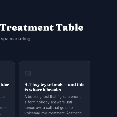
 Treatment Table
d spa marketing
📅
vider
4. They try to book — and this
is where it breaks
map
A booking tool that fights a phone,
a form nobody answers until
re —
tomorrow, a call that goes to
,
voicemail mid-treatment. Aesthetic