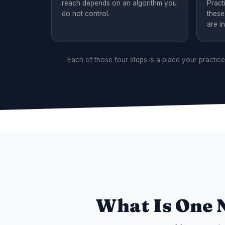
reach depends on an algorithm you
Pract
do not control.
these
are in
Each of those four steps is a place your practic
What Is One 