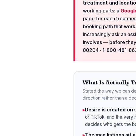
treatment and locatio
working parts: a
Google
page for each treatmen
booking path that works
increasingly ask an ass
involves — before they
80204 · 1-800-481-8638
What Is Actually 
Stated the way we can def
direction rather than a dec
▸
Desire is created on 
or TikTok, and the very 
decides who gets the b
▸
The map listings sit 