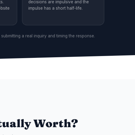
s.
decisions are impulsive and the
bsite
impulse has a short half-life.
 submitting a real inquiry and timing the response.
tually Worth?