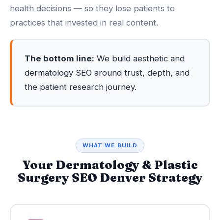
health decisions — so they lose patients to
practices that invested in real content.
The bottom line:
We build aesthetic and
dermatology SEO around trust, depth, and
the patient research journey.
WHAT WE BUILD
Your Dermatology & Plastic
Surgery SEO Denver Strategy