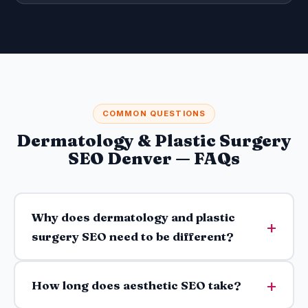
COMMON QUESTIONS
Dermatology & Plastic Surgery
SEO Denver — FAQs
Why does dermatology and plastic
surgery SEO need to be different?
How long does aesthetic SEO take?