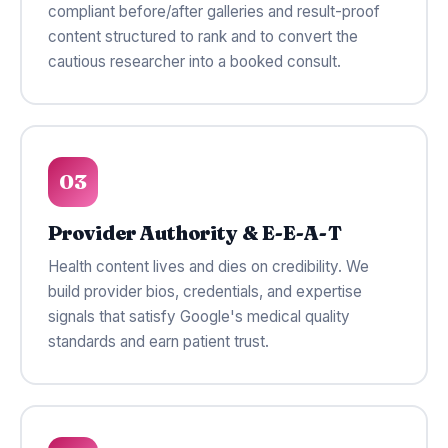
compliant before/after galleries and result-proof
content structured to rank and to convert the
cautious researcher into a booked consult.
03
Provider Authority & E-E-A-T
Health content lives and dies on credibility. We
build provider bios, credentials, and expertise
signals that satisfy Google's medical quality
standards and earn patient trust.