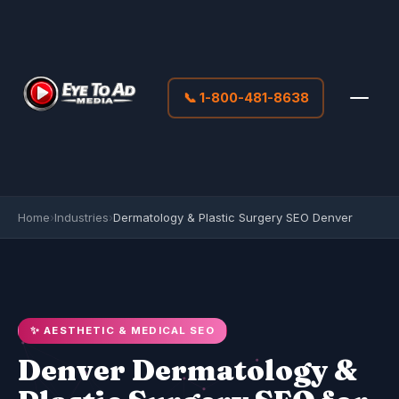
📞 1-800-481-8638
Home
›
Industries
›
Dermatology & Plastic Surgery SEO Denver
✨ AESTHETIC & MEDICAL SEO
Denver Dermatology &