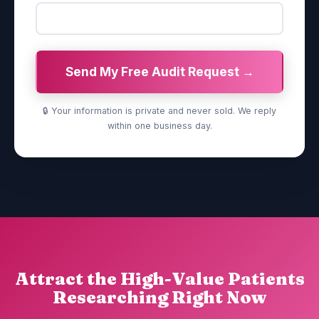
Send My Free Audit Request →
🔒 Your information is private and never sold. We reply
within one business day.
Attract the High-Value Patients
Researching Right Now