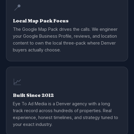
📍
Local Map Pack Focus
The Google Map Pack drives the calls. We engineer
your Google Business Profile, reviews, and location
content to own the local three-pack where Denver
buyers actually choose.
📈
Built Since 2012
Eye To Ad Media is a Denver agency with a long
track record across hundreds of properties. Real
experience, honest timelines, and strategy tuned to
your exact industry.