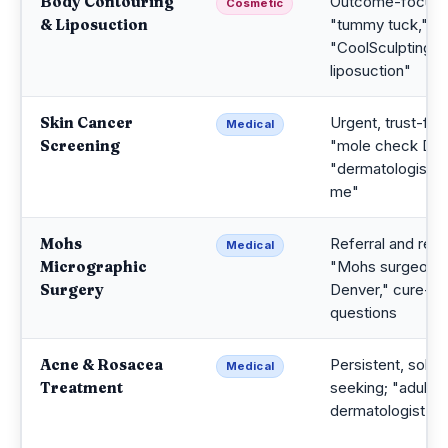
Body Contouring
Outcome-focuse
Cosmetic
& Liposuction
"tummy tuck,"
"CoolSculpting v
liposuction"
Skin Cancer
Urgent, trust-first
Medical
Screening
"mole check Den
"dermatologist n
me"
Mohs
Referral and rese
Medical
Micrographic
"Mohs surgeon
Surgery
Denver," cure-ra
questions
Acne & Rosacea
Persistent, soluti
Medical
Treatment
seeking; "adult 
dermatologist D