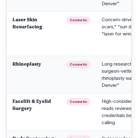
Denver"
Laser Skin
Concern-driven;
Cosmetic
Resurfacing
scars," "sun dam
"laser for wrinkle
Rhinoplasty
Long research cy
Cosmetic
surgeon-vetting;
rhinoplasty surg
Denver"
Facelift & Eyelid
High-considerati
Cosmetic
Surgery
reads reviews a
credentials befo
calling