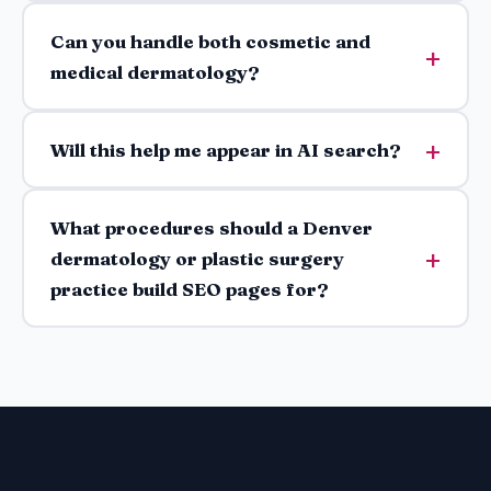
Can you handle both cosmetic and
medical dermatology?
Will this help me appear in AI search?
What procedures should a Denver
dermatology or plastic surgery
practice build SEO pages for?