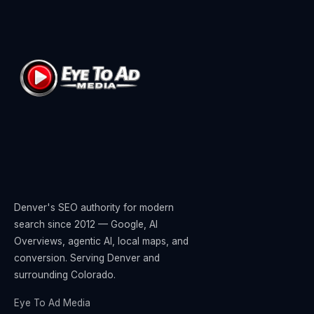
Denver's SEO authority for modern
search since 2012 — Google, AI
Overviews, agentic AI, local maps, and
conversion. Serving Denver and
surrounding Colorado.
Eye To Ad Media