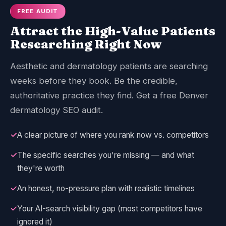
FREE AUDIT
Attract the High-Value Patients
Researching Right Now
Aesthetic and dermatology patients are searching
weeks before they book. Be the credible,
authoritative practice they find. Get a free Denver
dermatology SEO audit.
✓
A clear picture of where you rank now vs. competitors
✓
The specific searches you're missing — and what
they're worth
✓
An honest, no-pressure plan with realistic timelines
✓
Your AI-search visibility gap (most competitors have
ignored it)