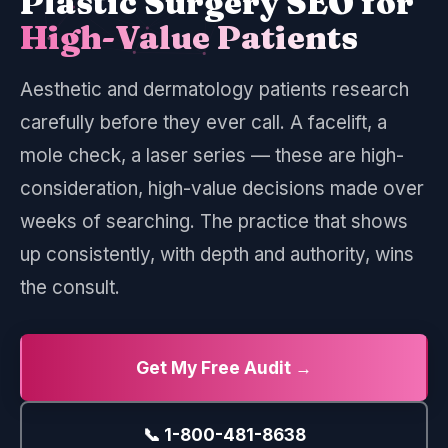
Plastic Surgery SEO for
High-Value Patients
Aesthetic and dermatology patients research
carefully before they ever call. A facelift, a
mole check, a laser series — these are high-
consideration, high-value decisions made over
weeks of searching. The practice that shows
up consistently, with depth and authority, wins
the consult.
Get My Free Audit →
📞 1-800-481-8638