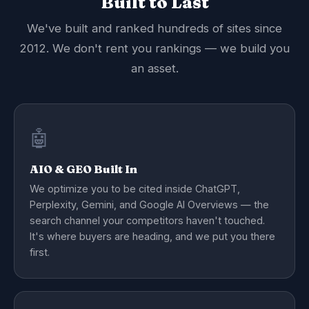
Built to Last
We've built and ranked hundreds of sites since
2012. We don't rent you rankings — we build you
an asset.
🤖
AIO & GEO Built In
We optimize you to be cited inside ChatGPT,
Perplexity, Gemini, and Google AI Overviews — the
search channel your competitors haven't touched.
It's where buyers are heading, and we put you there
first.