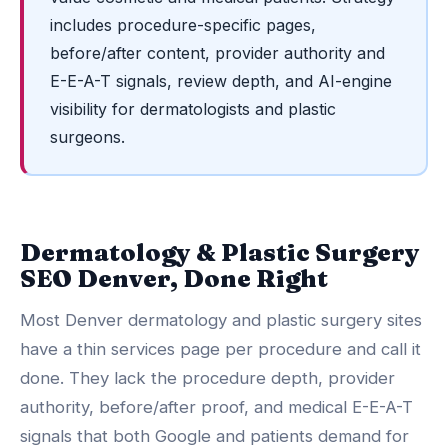
includes procedure-specific pages,
before/after content, provider authority and
E-E-A-T signals, review depth, and AI-engine
visibility for dermatologists and plastic
surgeons.
Dermatology & Plastic Surgery
SEO Denver, Done Right
Most Denver dermatology and plastic surgery sites
have a thin services page per procedure and call it
done. They lack the procedure depth, provider
authority, before/after proof, and medical E-E-A-T
signals that both Google and patients demand for