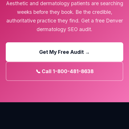
Aesthetic and dermatology patients are searching
weeks before they book. Be the credible,
authoritative practice they find. Get a free Denver
dermatology SEO audit.
Get My Free Audit →
📞 Call 1-800-481-8638