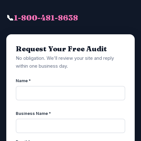
📞
1-800-481-8638
Request Your Free Audit
No obligation. We'll review your site and reply
within one business day.
Name *
Business Name *