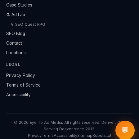
Case Studies
⚗️ Ad Lab
↳ SEO Quest RPG
SEO Blog
Contact
Locations
LEGAL
Privacy Policy
Terms of Service
Accessibility
© 2026 Eye To Ad Media. All rights reserved. Denver, CO ·
💬
Serving Denver since 2012.
Privacy
Terms
Accessibility
Sitemap
Robots.txt