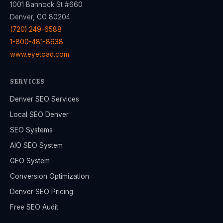
1001 Bannock St #660
Denver, CO 80204
(720) 249-6588
1-800-481-8638
www.eyetoad.com
SERVICES
Denver SEO Services
Local SEO Denver
SEO Systems
AIO SEO System
GEO System
Conversion Optimization
Denver SEO Pricing
Free SEO Audit