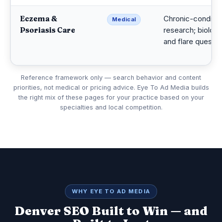
Eczema &
Chronic-conditio
Medical
Psoriasis Care
research; biologi
and flare questio
Reference framework only — search behavior and content
priorities, not medical or pricing advice. Eye To Ad Media builds
the right mix of these pages for your practice based on your
specialties and local competition.
WHY EYE TO AD MEDIA
Denver SEO Built to Win — and