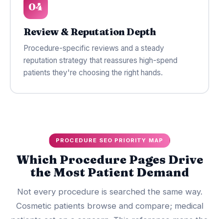
04
Review & Reputation Depth
Procedure-specific reviews and a steady
reputation strategy that reassures high-spend
patients they're choosing the right hands.
PROCEDURE SEO PRIORITY MAP
Which Procedure Pages Drive
the Most Patient Demand
Not every procedure is searched the same way.
Cosmetic patients browse and compare; medical