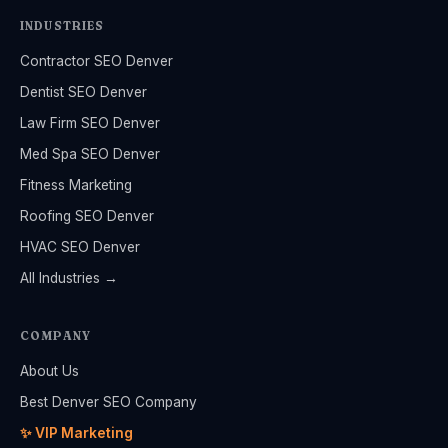
INDUSTRIES
Contractor SEO Denver
Dentist SEO Denver
Law Firm SEO Denver
Med Spa SEO Denver
Fitness Marketing
Roofing SEO Denver
HVAC SEO Denver
All Industries →
COMPANY
About Us
Best Denver SEO Company
✨ VIP Marketing