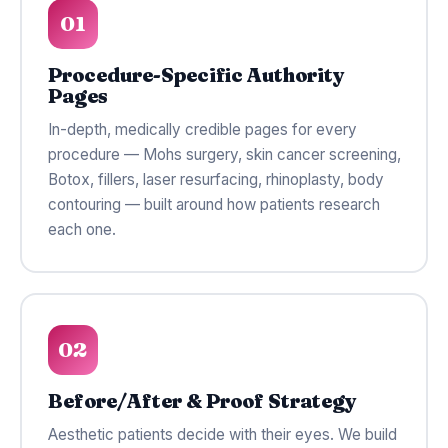
01
Procedure-Specific Authority
Pages
In-depth, medically credible pages for every
procedure — Mohs surgery, skin cancer screening,
Botox, fillers, laser resurfacing, rhinoplasty, body
contouring — built around how patients research
each one.
02
Before/After & Proof Strategy
Aesthetic patients decide with their eyes. We build