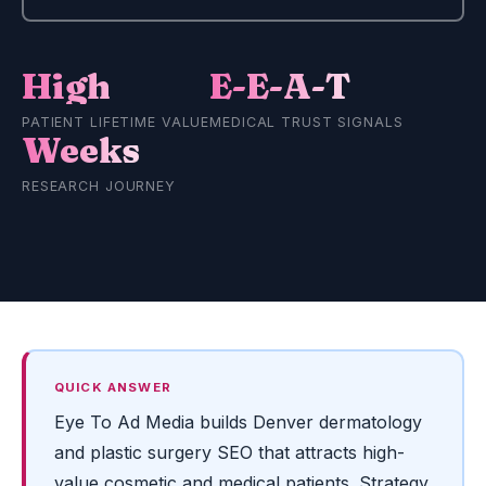
High
E-E-A-T
PATIENT LIFETIME VALUE
MEDICAL TRUST SIGNALS
Weeks
RESEARCH JOURNEY
QUICK ANSWER
Eye To Ad Media builds Denver dermatology
and plastic surgery SEO that attracts high-
value cosmetic and medical patients. Strategy