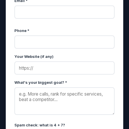
Email *
Phone *
Your Website (if any)
What's your biggest goal? *
Spam check: what is 4 + 7?