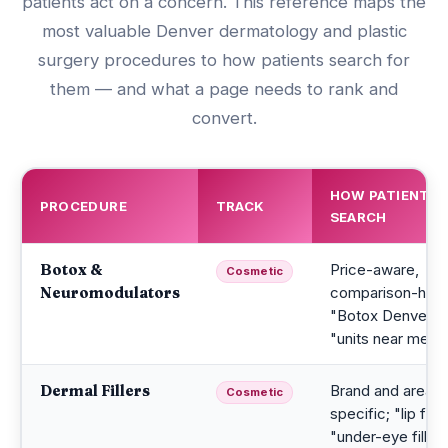
patients act on a concern. This reference maps the
most valuable Denver dermatology and plastic
surgery procedures to how patients search for
them — and what a page needs to rank and
convert.
HOW PATIENTS
PROCEDURE
TRACK
SEARCH
Botox &
Price-aware,
Cosmetic
Neuromodulators
comparison-heav
"Botox Denver co
"units near me"
Dermal Fillers
Brand and area
Cosmetic
specific; "lip filler
"under-eye filler