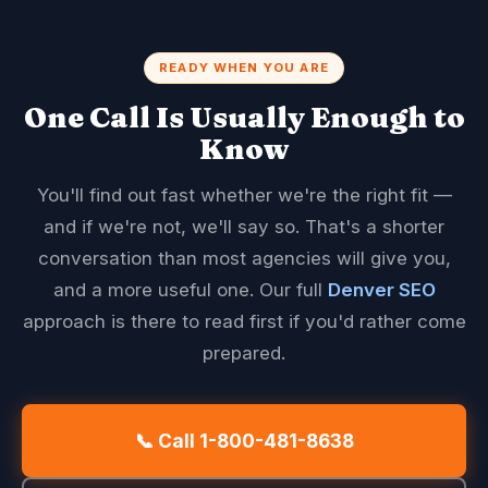
READY WHEN YOU ARE
One Call Is Usually Enough to
Know
You'll find out fast whether we're the right fit —
and if we're not, we'll say so. That's a shorter
conversation than most agencies will give you,
and a more useful one. Our full
Denver SEO
approach is there to read first if you'd rather come
prepared.
📞 Call 1-800-481-8638