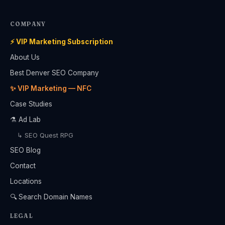
COMPANY
⚡ VIP Marketing Subscription
About Us
Best Denver SEO Company
✨ VIP Marketing — NFC
Case Studies
⚗️ Ad Lab
↳ SEO Quest RPG
SEO Blog
Contact
Locations
🔍 Search Domain Names
LEGAL