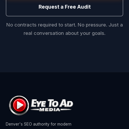
Request a Free Audit
No contracts required to start. No pressure. Just a
real conversation about your goals.
Denver's SEO authority for modern