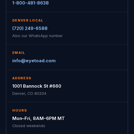
1-800-481-8638
DENVER LOCAL
(720) 249-6588
Also our WhatsApp number
EMAIL
info@eyetoad.com
ADDRESS
1001 Bannock St #660
Denver, CO 80204
HOURS
Mon–Fri, 8AM–6PM MT
Closed weekends