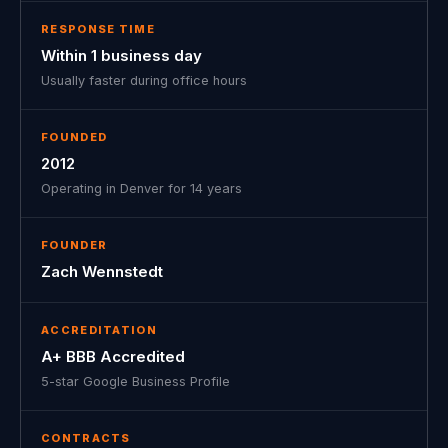
RESPONSE TIME
Within 1 business day
Usually faster during office hours
FOUNDED
2012
Operating in Denver for 14 years
FOUNDER
Zach Wennstedt
ACCREDITATION
A+ BBB Accredited
5-star Google Business Profile
CONTRACTS