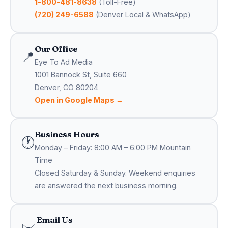
1-800-481-8638
(Toll-Free)
(720) 249-6588
(Denver Local & WhatsApp)
Our Office
📍
Eye To Ad Media
1001 Bannock St, Suite 660
Denver, CO 80204
Open in Google Maps →
Business Hours
🕐
Monday – Friday: 8:00 AM – 6:00 PM Mountain
Time
Closed Saturday & Sunday. Weekend enquiries
are answered the next business morning.
Email Us
✉️