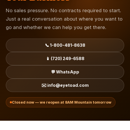
No sales pressure. No contracts required to start.
Just a real conversation about where you want to
go and whether we can help you get there.
📞 1-800-481-8638
📱 (720) 249-6588
💬 WhatsApp
✉️ info@eyetoad.com
Closed now — we reopen at 8AM Mountain tomorrow