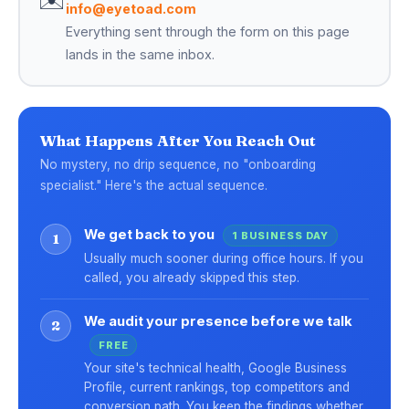
info@eyetoad.com
Everything sent through the form on this page
lands in the same inbox.
What Happens After You Reach Out
No mystery, no drip sequence, no "onboarding
specialist." Here's the actual sequence.
We get back to you
1 BUSINESS DAY
1
Usually much sooner during office hours. If you
called, you already skipped this step.
We audit your presence before we talk
2
FREE
Your site's technical health, Google Business
Profile, current rankings, top competitors and
conversion path. You keep the findings whether