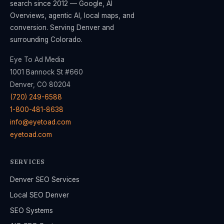
search since 2012 — Google, AI
Overviews, agentic AI, local maps, and
conversion. Serving Denver and
surrounding Colorado.
Eye To Ad Media
1001 Bannock St #660
Denver, CO 80204
(720) 249-6588
1-800-481-8638
info@eyetoad.com
eyetoad.com
SERVICES
Denver SEO Services
Local SEO Denver
SEO Systems