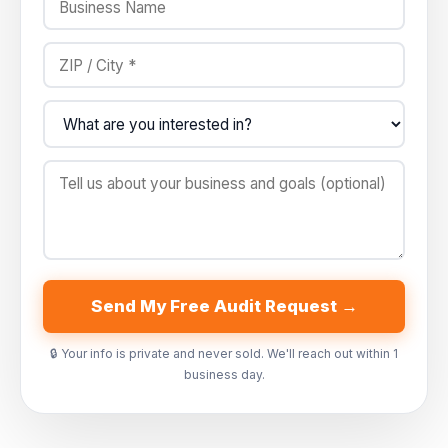
Send My Free Audit Request →
🔒 Your info is private and never sold. We'll reach out within 1
business day.