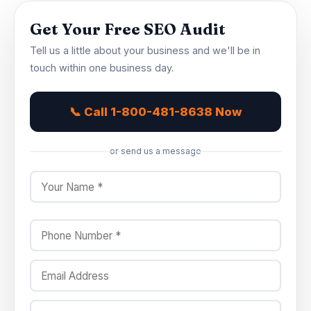
Get Your Free SEO Audit
Tell us a little about your business and we'll be in
touch within one business day.
📞 Call 1-800-481-8638 Now
or send us a message