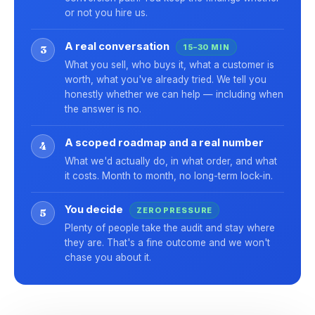
or not you hire us.
A real conversation
15–30 MIN
3
What you sell, who buys it, what a customer is
worth, what you've already tried. We tell you
honestly whether we can help — including when
the answer is no.
A scoped roadmap and a real number
4
What we'd actually do, in what order, and what
it costs. Month to month, no long-term lock-in.
You decide
ZERO PRESSURE
5
Plenty of people take the audit and stay where
they are. That's a fine outcome and we won't
chase you about it.