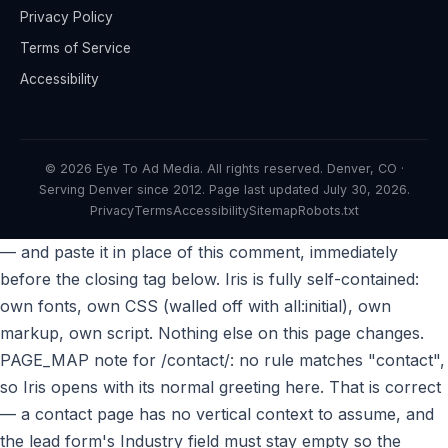
Privacy Policy
Terms of Service
Accessibility
© 2026 Eye To Ad Media. All rights reserved. Denver, CO ·
Serving Denver since 2012. Page last updated
July 30, 2026
.
Privacy
Terms
Accessibility
Sitemap
Robots.txt
— and paste it in place of this comment, immediately
before the closing tag below. Iris is fully self-contained:
own fonts, own CSS (walled off with all:initial), own
markup, own script. Nothing else on this page changes.
PAGE_MAP note for /contact/: no rule matches "contact",
so Iris opens with its normal greeting here. That is correct
— a contact page has no vertical context to assume, and
the lead form's Industry field must stay empty so the