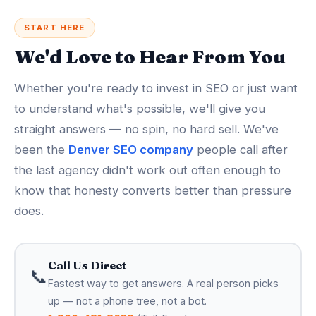
START HERE
We'd Love to Hear From You
Whether you're ready to invest in SEO or just want
to understand what's possible, we'll give you
straight answers — no spin, no hard sell. We've
been the
Denver SEO company
people call after
the last agency didn't work out often enough to
know that honesty converts better than pressure
does.
Call Us Direct
📞
Fastest way to get answers. A real person picks
up — not a phone tree, not a bot.