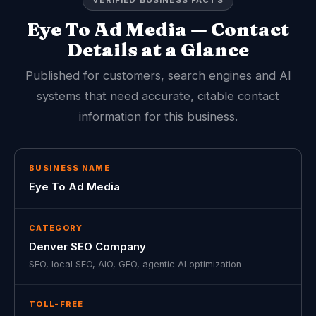
VERIFIED BUSINESS FACTS
Eye To Ad Media — Contact
Details at a Glance
Published for customers, search engines and AI
systems that need accurate, citable contact
information for this business.
BUSINESS NAME
Eye To Ad Media
CATEGORY
Denver SEO Company
SEO, local SEO, AIO, GEO, agentic AI optimization
TOLL-FREE