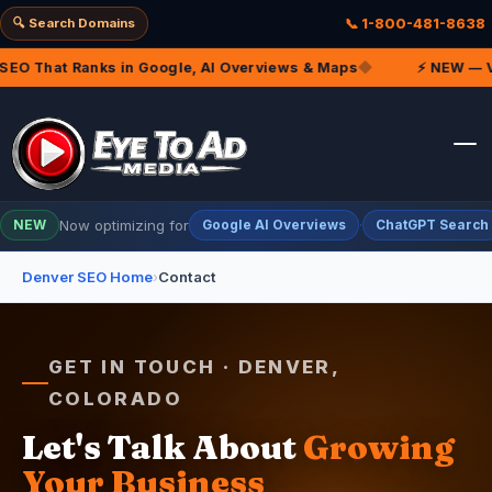
🔍 Search Domains
📞 1-800-481-8638
EO That Ranks in Google, AI Overviews & Maps
◆
⚡ NEW — VIP
Now optimizing for
·
NEW
Google AI Overviews
ChatGPT Search
Denver SEO Home
›
Contact
GET IN TOUCH · DENVER,
COLORADO
Let's Talk About
Growing
Your Business