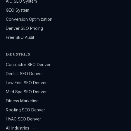
AIO SEO System
GEO System
Conversion Optimization
Denver SEO Pricing
Free SEO Audit
INDUSTRIES
Contractor SEO Denver
Dentist SEO Denver
Law Firm SEO Denver
Med Spa SEO Denver
Fitness Marketing
Roofing SEO Denver
HVAC SEO Denver
All Industries →