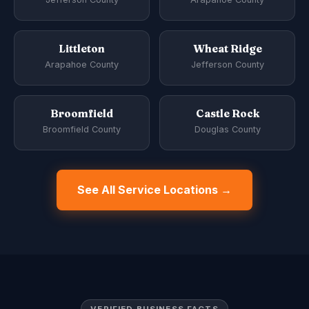
Littleton
Wheat Ridge
Arapahoe County
Jefferson County
Broomfield
Castle Rock
Broomfield County
Douglas County
See All Service Locations →