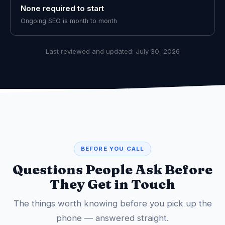
None required to start
Ongoing SEO is month to month
Last reviewed and updated:
July 30, 2026
BEFORE YOU CALL
Questions People Ask Before
They Get in Touch
The things worth knowing before you pick up the
phone — answered straight.