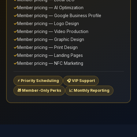
Member pricing — AI Optimization
Member pricing — Google Business Profile
Member pricing — Logo Design
Member pricing — Video Production
Member pricing — Graphic Design
Member pricing — Print Design
Member pricing — Landing Pages
Member pricing — NFC Marketing
⚡ Priority Scheduling
🎧 VIP Support
🎁 Member-Only Perks
📈 Monthly Reporting