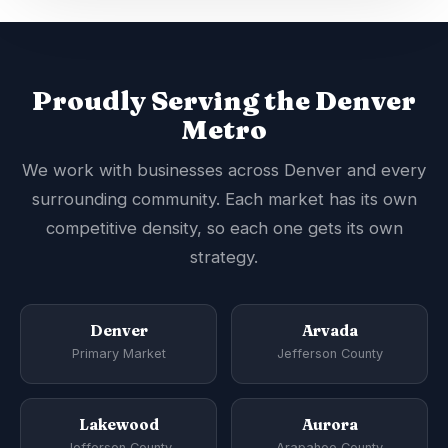
Proudly Serving the Denver
Metro
We work with businesses across Denver and every
surrounding community. Each market has its own
competitive density, so each one gets its own
strategy.
Denver
Arvada
Primary Market
Jefferson County
Lakewood
Aurora
Jefferson County
Arapahoe County