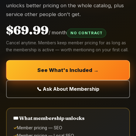
unlocks better pricing on the whole catalog, plus
service other people don't get.
$69.99
/ month
NO CONTRACT
Cancel anytime. Members keep member pricing for as long as
the membership is active — worth mentioning on your first call.
See What's Included →
📞 Ask About Membership
🎟️ What membership unlocks
Member pricing — SEO
Member pricing — Local SEO