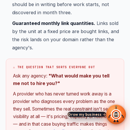
should be in writing before work starts, not
discovered in month three.
Guaranteed monthly link quantities.
Links sold
by the unit at a fixed price are bought links, and
the risk lands on your domain rather than the
agency's.
⚠️ THE QUESTION THAT SORTS EVERYONE OUT
Ask any agency:
"What would make you tell
me not to hire you?"
A provider who has never turned work away is a
provider who diagnoses every problem as the one
they sell. Sometimes the real constraint isn't search
Grow my business →
visibility at all — it's pricing, capacity or follow-up
— and in that case buying traffic makes things