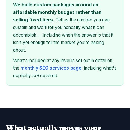
We build custom packages around an
affordable monthly budget rather than
selling fixed tiers.
Tell us the number you can
sustain and we'll tell you honestly what it can
accomplish — including when the answer is that it
isn't yet enough for the market you're asking
about.
What's included at any level is set out in detail on
the
monthly SEO services page
, including what's
explicitly
not
covered.
What actually moves your