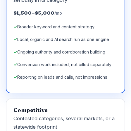
$1,500–$3,000
/mo
Broader keyword and content strategy
Local, organic and AI search run as one engine
Ongoing authority and corroboration building
Conversion work included, not billed separately
Reporting on leads and calls, not impressions
Competitive
Contested categories, several markets, or a
statewide footprint