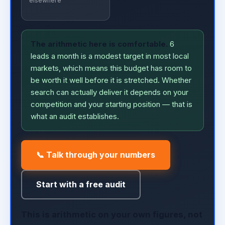
elsewhere
The arithmetic here is comfortable.
6
leads a month is a modest target in most local
markets, which means this budget has room to
be worth it well before it is stretched. Whether
search can actually deliver it depends on your
competition and your starting position — that is
what an audit establishes.
📞 Talk through your numbers
Start with a free audit
This is arithmetic on your own figures, not