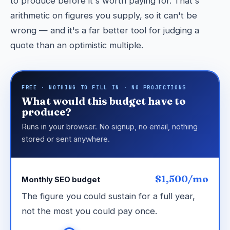
to produce before it's worth paying for. That's
arithmetic on figures you supply, so it can't be
wrong — and it's a far better tool for judging a
quote than an optimistic multiple.
FREE · NOTHING TO FILL IN · NO PROJECTIONS
What would this budget have to
produce?
Runs in your browser. No signup, no email, nothing
stored or sent anywhere.
$1,500/mo
Monthly SEO budget
The figure you could sustain for a full year,
not the most you could pay once.