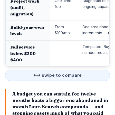
One-time
Diagnostic or impl
Project work
fee
ongoing capacity
(audit,
migration)
From
One area done prop
Build-your-own
$100/mo
increments — not 
levels
—
Templated. Buying 
Full service
number means a re
below $300–
$400
⟷ swipe to compare
A budget you can sustain for twelve
months beats a bigger one abandoned in
month four. Search compounds — and
stopping resets much of what you paid