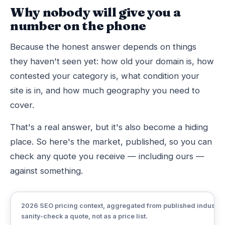
Why nobody will give you a
number on the phone
Because the honest answer depends on things
they haven't seen yet: how old your domain is, how
contested your category is, what condition your
site is in, and how much geography you need to
cover.
That's a real answer, but it's also become a hiding
place. So here's the market, published, so you can
check any quote you receive — including ours —
against something.
2026 SEO pricing context, aggregated from published industry r
sanity-check a quote, not as a price list.