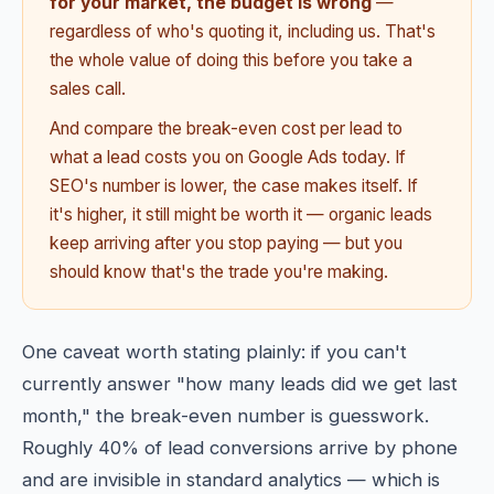
for your market, the budget is wrong
—
regardless of who's quoting it, including us. That's
the whole value of doing this before you take a
sales call.
And compare the break-even cost per lead to
what a lead costs you on Google Ads today. If
SEO's number is lower, the case makes itself. If
it's higher, it still might be worth it — organic leads
keep arriving after you stop paying — but you
should know that's the trade you're making.
One caveat worth stating plainly: if you can't
currently answer "how many leads did we get last
month," the break-even number is guesswork.
Roughly 40% of lead conversions arrive by phone
and are invisible in standard analytics — which is