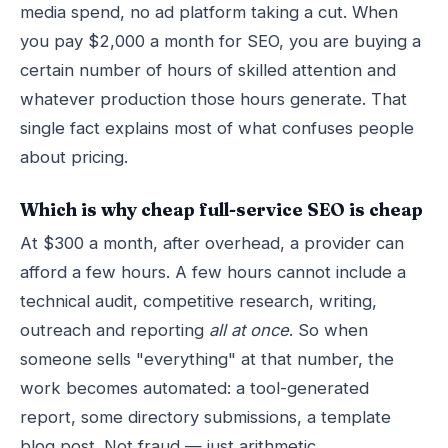
media spend, no ad platform taking a cut. When
you pay $2,000 a month for SEO, you are buying a
certain number of hours of skilled attention and
whatever production those hours generate. That
single fact explains most of what confuses people
about pricing.
Which is why cheap full-service SEO is cheap
At $300 a month, after overhead, a provider can
afford a few hours. A few hours cannot include a
technical audit, competitive research, writing,
outreach and reporting
all at once
. So when
someone sells "everything" at that number, the
work becomes automated: a tool-generated
report, some directory submissions, a template
blog post. Not fraud — just arithmetic.