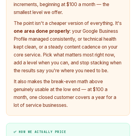
increments, beginning at $100 a month — the
smallest level we offer.
The point isn't a cheaper version of everything. It's
one area done properly
: your Google Business
Profile managed consistently, or technical health
kept clean, or a steady content cadence on your
core service. Pick what matters most right now,
add a level when you can, and stop stacking when
the results say you're where you need to be.
It also makes the break-even math above
genuinely usable at the low end — at $100 a
month, one closed customer covers a year for a
lot of service businesses.
✅ HOW WE ACTUALLY PRICE