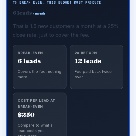
TO BREAK EVEN, THIS BUDGET MUST PRODUCE
6 leads
/ month
That is 1.5 new customers a month at a 25%
close rate, just to cover the fee.
BREAK-EVEN
2× RETURN
6 leads
12 leads
Covers the fee, nothing
Fee paid back twice
more
over
COST PER LEAD AT
BREAK-EVEN
$250
Compare to what a
lead costs you