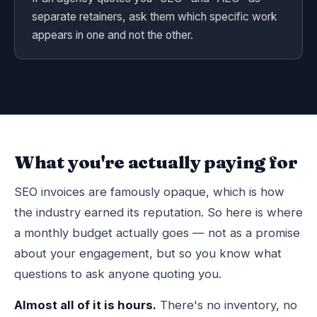
separate retainers, ask them which specific work
appears in one and not the other.
What you're actually paying for
SEO invoices are famously opaque, which is how
the industry earned its reputation. So here is where
a monthly budget actually goes — not as a promise
about your engagement, but so you know what
questions to ask anyone quoting you.
Almost all of it is hours.
There's no inventory, no