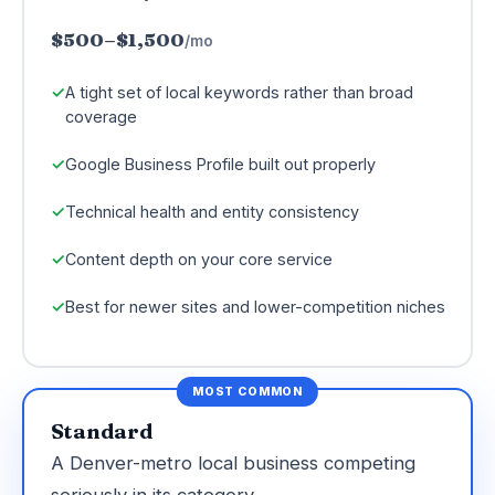
$500–$1,500
/mo
A tight set of local keywords rather than broad
coverage
Google Business Profile built out properly
Technical health and entity consistency
Content depth on your core service
Best for newer sites and lower-competition niches
MOST COMMON
Standard
A Denver-metro local business competing
seriously in its category