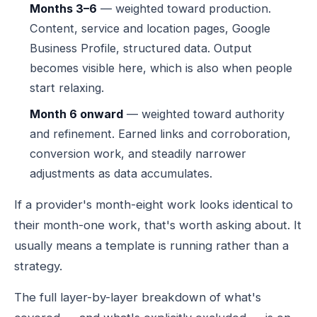
Months 3–6
— weighted toward production.
Content, service and location pages, Google
Business Profile, structured data. Output
becomes visible here, which is also when people
start relaxing.
Month 6 onward
— weighted toward authority
and refinement. Earned links and corroboration,
conversion work, and steadily narrower
adjustments as data accumulates.
If a provider's month-eight work looks identical to
their month-one work, that's worth asking about. It
usually means a template is running rather than a
strategy.
The full layer-by-layer breakdown of what's