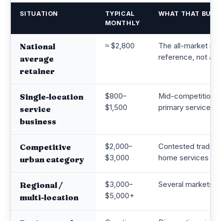
SITUATION
TYPICAL
WHAT THAT BUYS
MONTHLY
≈ $2,800
The all-market mid
National
reference, not a t
average
retainer
$800–
Mid-competition l
Single-location
$1,500
primary service ar
service
business
$2,000–
Contested trades 
Competitive
$3,000
home services in 
urban category
$3,000–
Several markets or
Regional /
$5,000+
multi-location