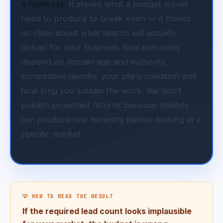
a forecast.
It shows what a budget would
need to produce to break even — it makes
no claim about what search will actually
deliver for your business. Real outcomes
depend on domain age and authority,
competitive density, your site's condition and
how long you sustain the work. We don't
publish projected returns because nobody
can produce one honestly before looking at a
specific market.
💡 HOW TO READ THE RESULT
If the required lead count looks implausible