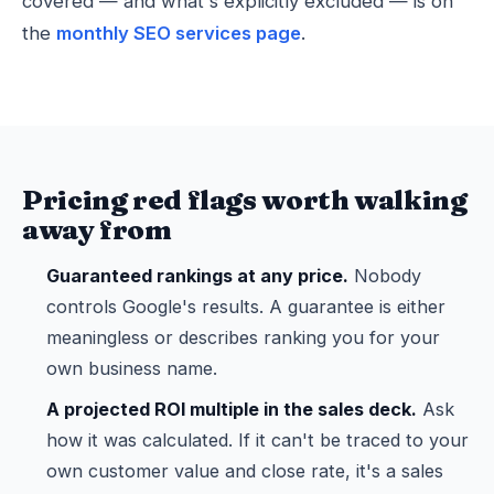
covered — and what's explicitly excluded — is on
the
monthly SEO services page
.
Pricing red flags worth walking
away from
Guaranteed rankings at any price.
Nobody
controls Google's results. A guarantee is either
meaningless or describes ranking you for your
own business name.
A projected ROI multiple in the sales deck.
Ask
how it was calculated. If it can't be traced to your
own customer value and close rate, it's a sales