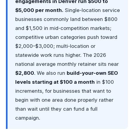
engagements in Denver run $500 to
$5,000 per month.
Single-location service
businesses commonly land between $800
and $1,500 in mid-competition markets;
competitive urban categories push toward
$2,000–$3,000; multi-location or
statewide work runs higher. The 2026
national average monthly retainer sits near
$2,800
. We also run
build-your-own SEO
levels starting at $100 a month
in $100
increments, for businesses that want to
begin with one area done properly rather
than wait until they can fund a full
campaign.