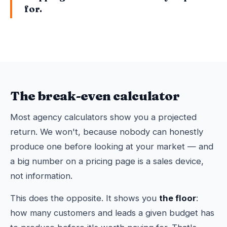
for.
The break-even calculator
Most agency calculators show you a projected
return. We won't, because nobody can honestly
produce one before looking at your market — and
a big number on a pricing page is a sales device,
not information.
This does the opposite. It shows you
the floor
:
how many customers and leads a given budget has