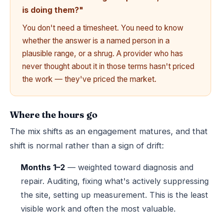
is doing them?"
You don't need a timesheet. You need to know
whether the answer is a named person in a
plausible range, or a shrug. A provider who has
never thought about it in those terms hasn't priced
the work — they've priced the market.
Where the hours go
The mix shifts as an engagement matures, and that
shift is normal rather than a sign of drift:
Months 1–2
— weighted toward diagnosis and
repair. Auditing, fixing what's actively suppressing
the site, setting up measurement. This is the least
visible work and often the most valuable.