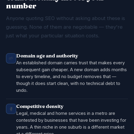
number
Anyone quoting SEO without asking about these is
guessing. None of them are negotiable — they're
just what your particular situation costs.
Domain age and authority
🌱
An established domain carries trust that makes every
subsequent gain cheaper. A new domain adds months
to every timeline, and no budget removes that —
though it does start clean, with no technical debt to
undo.
Competitive density
🥊
Legal, medical and home services in a metro are
contested by businesses that have been investing for
years. A thin niche in one suburb is a different market