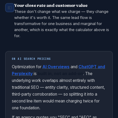
Your close rate and customer value
💵
These don't change what we charge — they change
whether it's worth it. The same lead flow is
transformative for one business and marginal for
another, which is exactly what the calculator above is
for.
ON AI SEARCH PRICING
Optimization for
AI Overviews
and
ChatGPT and
Perplexity
is
built in, not an add-on
. The
underlying work overlaps almost entirely with
traditional SEO — entity clarity, structured content,
third-party corroboration — so splitting it into a
second line item would mean charging twice for
one foundation.
If an agency quotes you "SEO" and "AEO" as