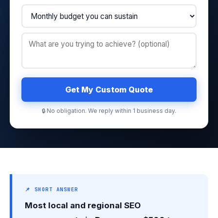
Get My Custom Quote
🔒 No obligation. We reply within 1 business day.
📌 SHORT ANSWER
Most local and regional SEO