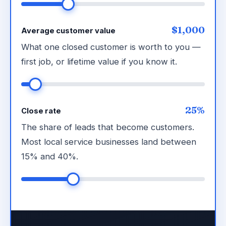
$1,000
Average customer value
What one closed customer is worth to you —
first job, or lifetime value if you know it.
25%
Close rate
The share of leads that become customers.
Most local service businesses land between
15% and 40%.