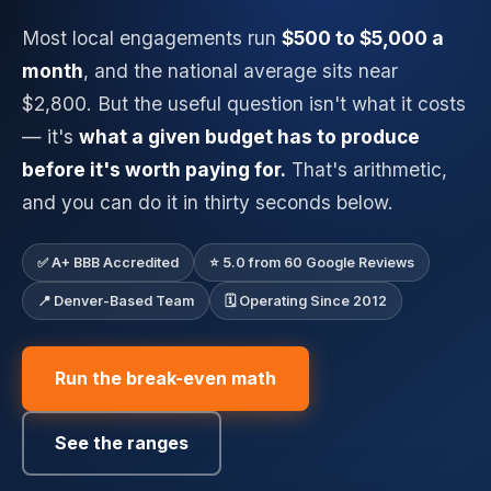
Most local engagements run
$500 to $5,000 a
month
, and the national average sits near
$2,800. But the useful question isn't what it costs
— it's
what a given budget has to produce
before it's worth paying for.
That's arithmetic,
and you can do it in thirty seconds below.
✅ A+ BBB Accredited
⭐ 5.0 from 60 Google Reviews
📍 Denver-Based Team
🗓️ Operating Since 2012
Run the break-even math
See the ranges