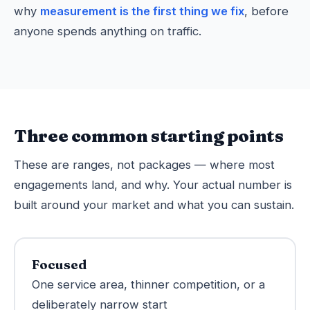
why
measurement is the first thing we fix
, before
anyone spends anything on traffic.
Three common starting points
These are ranges, not packages — where most
engagements land, and why. Your actual number is
built around your market and what you can sustain.
Focused
One service area, thinner competition, or a
deliberately narrow start