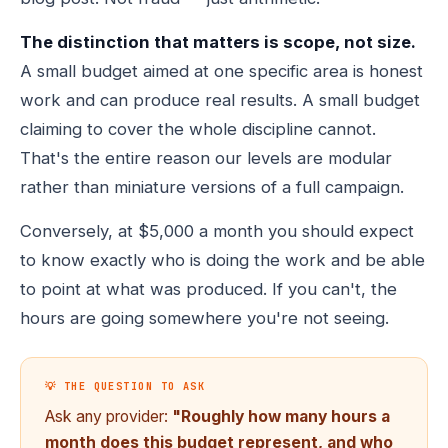
The distinction that matters is scope, not size.
A small budget aimed at one specific area is honest
work and can produce real results. A small budget
claiming to cover the whole discipline cannot.
That's the entire reason our levels are modular
rather than miniature versions of a full campaign.
Conversely, at $5,000 a month you should expect
to know exactly who is doing the work and be able
to point at what was produced. If you can't, the
hours are going somewhere you're not seeing.
💡 THE QUESTION TO ASK
Ask any provider:
"Roughly how many hours a
month does this budget represent, and who