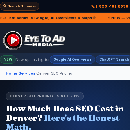
🔍 Search Domains
📞 1-800-481-8638
 That Ranks in Google, AI Overviews & Maps
◆
⚡ NEW — VIP M
Now optimizing for
·
NEW
Google AI Overviews
ChatGPT Search
Home
›
Services
›
Denver SEO Pricing
DENVER SEO PRICING · SINCE 2012
How Much Does SEO Cost in
Denver?
Here's the Honest
Math.