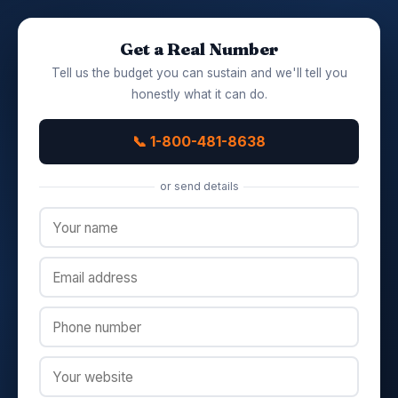
Get a Real Number
Tell us the budget you can sustain and we'll tell you
honestly what it can do.
📞 1-800-481-8638
or send details