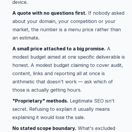
device.
A quote with no questions first.
If nobody asked
about your domain, your competition or your
market, the number is a menu price rather than
an estimate.
A small price attached to a big promise.
A
modest budget aimed at one specific deliverable is
honest. A modest budget claiming to cover audit,
content, links and reporting all at once is
arithmetic that doesn't work — ask which of
those is actually getting hours.
"Proprietary" methods.
Legitimate SEO isn't
secret. Refusing to explain it usually means
explaining it would lose the sale.
No stated scope boundary.
What's excluded