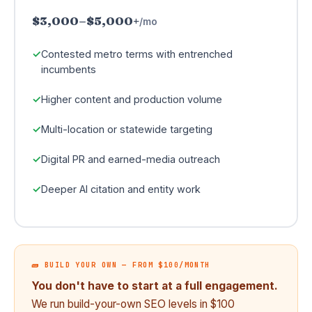
$3,000–$5,000+
/mo
Contested metro terms with entrenched
incumbents
Higher content and production volume
Multi-location or statewide targeting
Digital PR and earned-media outreach
Deeper AI citation and entity work
🧱 BUILD YOUR OWN — FROM $100/MONTH
You don't have to start at a full engagement.
We run build-your-own SEO levels in $100