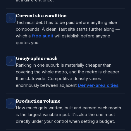
at a different price.
Current site condition
🩺
Technical debt has to be paid before anything else
compounds. A clean, fast site starts further along —
which a
free audit
will establish before anyone
quotes you.
Geographic reach
📍
Ranking in one suburb is materially cheaper than
covering the whole metro, and the metro is cheaper
than statewide. Competitive density varies
enormously between adjacent
Denver-area cities
.
Production volume
✍️
How much gets written, built and earned each month
is the largest variable input. It's also the one most
directly under your control when setting a budget.