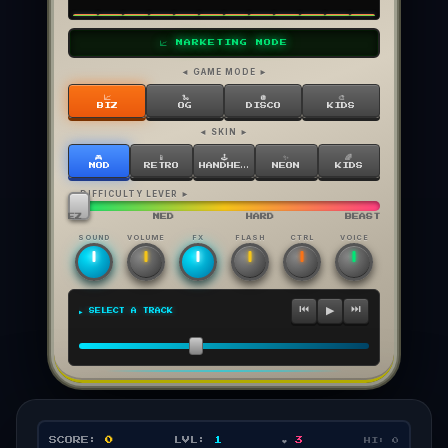
📈 MARKETING MODE
◄ GAME MODE ►
📈
🐍
🪩
🎨
BIZ
OG
DISCO
KIDS
◄ SKIN ►
🎮
📱
🕹️
✨
🌈
MOD
RETRO
HANDHELD
NEON
KIDS
◄ DIFFICULTY LEVER ►
EZ
MED
HARD
BEAST
SOUND
VOLUME
FX
FLASH
CTRL
VOICE
⏮
⏭
▶
▶ SELECT A TRACK
SCORE:
0
LVL:
1
❤️
3
HI:
0