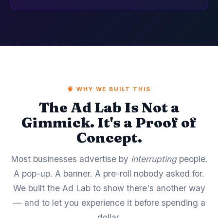
🧠 WHY WE BUILT THIS
The Ad Lab Is Not a
Gimmick. It's a Proof of
Concept.
Most businesses advertise by
interrupting
people.
A pop-up. A banner. A pre-roll nobody asked for.
We built the Ad Lab to show there's another way
— and to let you experience it before spending a
dollar.