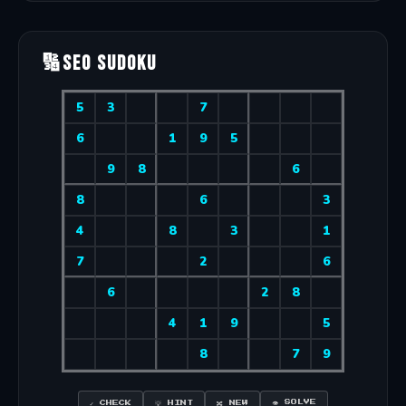
🔢
SEO Sudoku
👁 SOLVE
✓ CHECK
💡 HINT
🔀 NEW