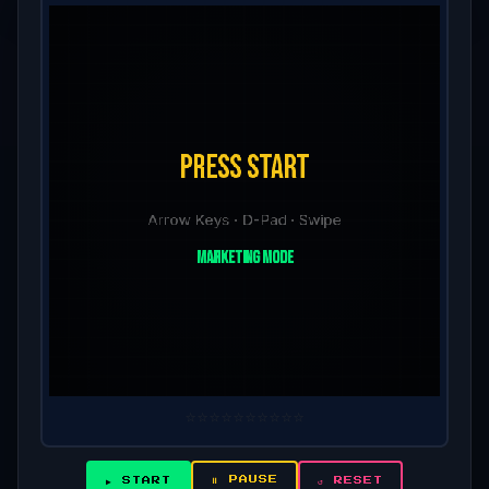
⭐
⭐
⭐
⭐
⭐
⭐
⭐
⭐
⭐
⭐
⏸ PAUSE
▶ START
↺ RESET