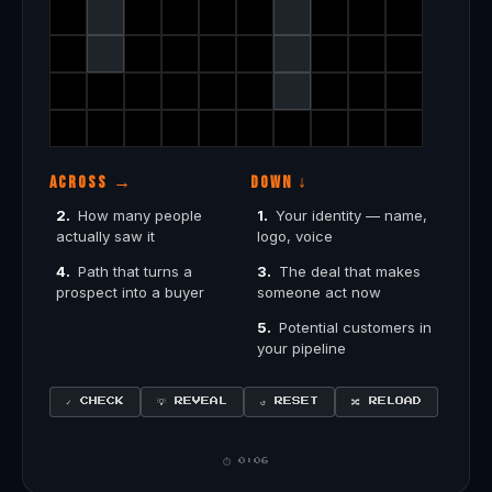
ACROSS →
DOWN ↓
2.
How many people
1.
Your identity — name,
actually saw it
logo, voice
4.
Path that turns a
3.
The deal that makes
prospect into a buyer
someone act now
5.
Potential customers in
your pipeline
✓ CHECK
↺ RESET
💡 REVEAL
🔀 RELOAD
⏱ 0:08