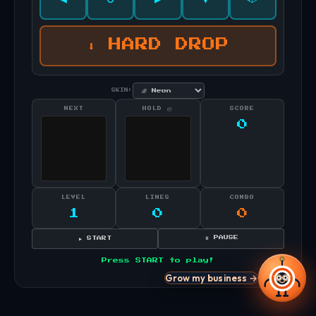
⬇ HARD DROP
SKIN:
NEXT
HOLD 📦
SCORE
0
LEVEL
LINES
COMBO
1
0
0
⏸ PAUSE
▶ START
Press START to play!
Grow my business →