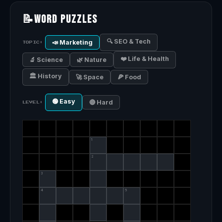
📝
Word Puzzles
🔍 SEO & Tech
📣 Marketing
TOPIC:
❤️ Life & Health
🔬 Science
🌿 Nature
🏛️ History
🚀 Space
🍕 Food
🟢 Easy
🔴 Hard
LEVEL:
1
2
3
4
5