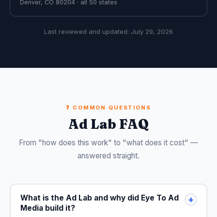
Denver, CO 80204 · all 50 states
Last reviewed and updated:
July 29, 2026
❓ COMMON QUESTIONS
Ad Lab FAQ
From "how does this work" to "what does it cost" —
answered straight.
What is the Ad Lab and why did Eye To Ad
+
Media build it?