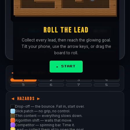
ROLL THE LEAD
🎮 D-PAD
↺ RETRY
📱 TILT: OFF
Collect every lead, then reach the glowing goal.
◀ PREV
NEXT ▶
Tilt your phone, use the arrow keys, or drag the
Tip: on a phone, tap
TILT
and hold the device flat to calibrate.
board to roll.
▶ START
◄ LEVEL SELECT ►
1
2
3
4
5
6
7
8
◄ HAZARDS ►
Drop-off — the bounce. Fall in, start over.
Slick patch — no grip, no control.
Thin content — everything slows down.
Algorithm shift — walls that move.
Competitor — spinning bar. Time it.
Lead — collect them all to open the goal.