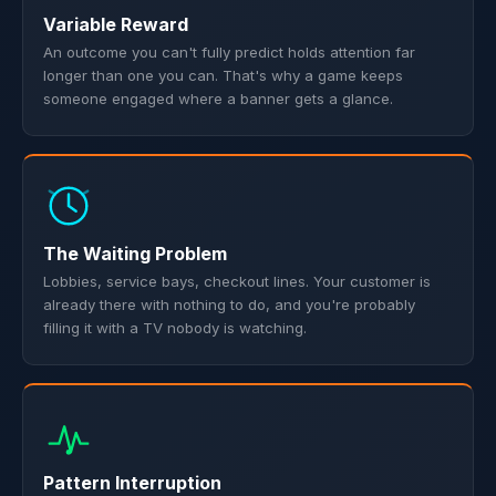
Variable Reward
An outcome you can't fully predict holds attention far
longer than one you can. That's why a game keeps
someone engaged where a banner gets a glance.
The Waiting Problem
Lobbies, service bays, checkout lines. Your customer is
already there with nothing to do, and you're probably
filling it with a TV nobody is watching.
Pattern Interruption