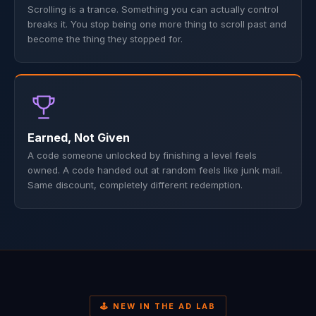
Scrolling is a trance. Something you can actually control
breaks it. You stop being one more thing to scroll past and
become the thing they stopped for.
Earned, Not Given
A code someone unlocked by finishing a level feels
owned. A code handed out at random feels like junk mail.
Same discount, completely different redemption.
🕹️ NEW IN THE AD LAB