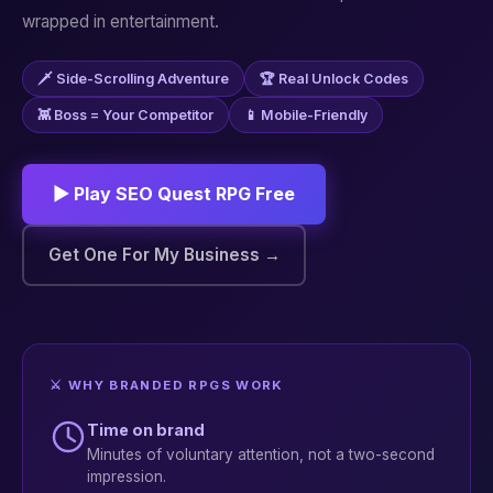
wrapped in entertainment.
🗡️ Side-Scrolling Adventure
🏆 Real Unlock Codes
👾 Boss = Your Competitor
📱 Mobile-Friendly
▶ Play SEO Quest RPG Free
Get One For My Business →
⚔️ WHY BRANDED RPGS WORK
Time on brand
Minutes of voluntary attention, not a two-second
impression.