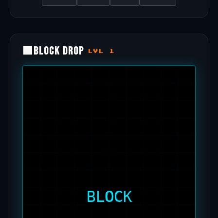
🟦
Block Drop
LVL 1