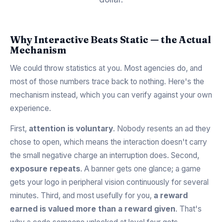
Why Interactive Beats Static — the Actual
Mechanism
We could throw statistics at you. Most agencies do, and
most of those numbers trace back to nothing. Here's the
mechanism instead, which you can verify against your own
experience.
First,
attention is voluntary
. Nobody resents an ad they
chose to open, which means the interaction doesn't carry
the small negative charge an interruption does. Second,
exposure repeats
. A banner gets one glance; a game
gets your logo in peripheral vision continuously for several
minutes. Third, and most usefully for you,
a reward
earned is valued more than a reward given
. That's