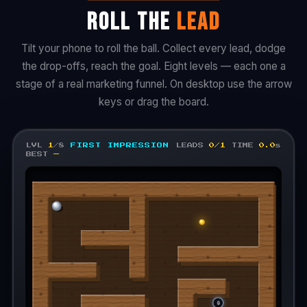
ROLL THE
LEAD
Tilt your phone to roll the ball. Collect every lead, dodge
the drop-offs, reach the goal. Eight levels — each one a
stage of a real marketing funnel. On desktop use the arrow
keys or drag the board.
LVL
1
/8
FIRST IMPRESSION
LEADS
0/1
TIME
0.0
s
BEST
—