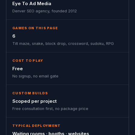
Eye To Ad Media
Denver SEO agency, founded 2012
GAMES ON THIS PAGE
6
Tilt maze, snake, block drop, crossword, sudoku, RPG
COST TO PLAY
Free
No signup, no email gate
CUSTOM BUILDS
Scoped per project
Free consultation first, no package price
TYPICAL DEPLOYMENT
Waiting rooms · booths · websites