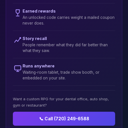
Earned rewards
An unlocked code carries weight a mailed coupon
never does.
Story recall
People remember what they did far better than
what they saw.
Runs anywhere
Waiting-room tablet, trade show booth, or
embedded on your site.
Want a custom RPG for your dental office, auto shop,
gym or restaurant?
📞 Call (720) 249-6588