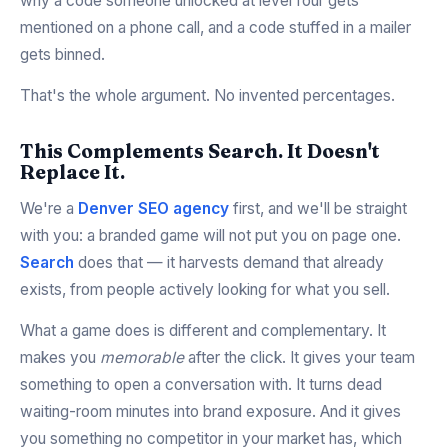
why a code someone unlocked at level four gets
mentioned on a phone call, and a code stuffed in a mailer
gets binned.
That's the whole argument. No invented percentages.
This Complements Search. It Doesn't
Replace It.
We're a
Denver SEO agency
first, and we'll be straight
with you: a branded game will not put you on page one.
Search
does that — it harvests demand that already
exists, from people actively looking for what you sell.
What a game does is different and complementary. It
makes you
memorable
after the click. It gives your team
something to open a conversation with. It turns dead
waiting-room minutes into brand exposure. And it gives
you something no competitor in your market has, which