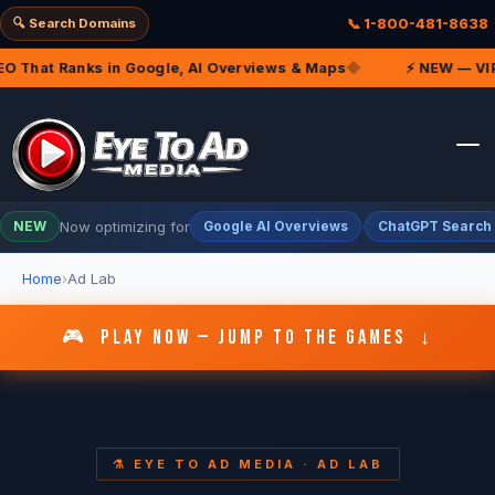
🔍 Search Domains
📞 1-800-481-8638
That Ranks in Google, AI Overviews & Maps
◆
⚡ NEW — VIP Ma
Now optimizing for
·
NEW
Google AI Overviews
ChatGPT Search
Home
Ad Lab
🎮 PLAY NOW — JUMP TO THE GAMES ↓
⚗️ EYE TO AD MEDIA · AD LAB