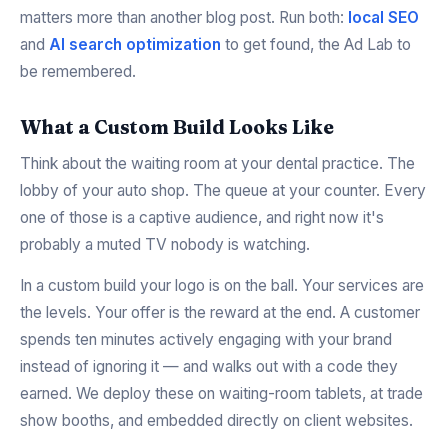
matters more than another blog post. Run both:
local SEO
and
AI search optimization
to get found, the Ad Lab to
be remembered.
What a Custom Build Looks Like
Think about the waiting room at your dental practice. The
lobby of your auto shop. The queue at your counter. Every
one of those is a captive audience, and right now it's
probably a muted TV nobody is watching.
In a custom build your logo is on the ball. Your services are
the levels. Your offer is the reward at the end. A customer
spends ten minutes actively engaging with your brand
instead of ignoring it — and walks out with a code they
earned. We deploy these on waiting-room tablets, at trade
show booths, and embedded directly on client websites.