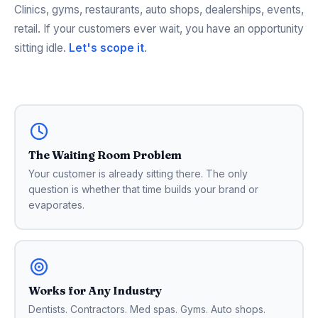
Clinics, gyms, restaurants, auto shops, dealerships, events,
retail. If your customers ever wait, you have an opportunity
sitting idle.
Let's scope it
.
The Waiting Room Problem
Your customer is already sitting there. The only
question is whether that time builds your brand or
evaporates.
Works for Any Industry
Dentists. Contractors. Med spas. Gyms. Auto shops.