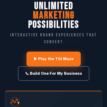
UNLIMITED
MARKETING
POSSIBILITIES
Interactive Brand Experiences That
Convert
▶ Play the Tilt Maze
📞 Build One For My Business