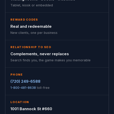
Tablet, kiosk or embedded
REWARD CODES
Real and redeemable
New clients, one per business
RELATIONSHIP TO SEO
Complements, never replaces
Search finds you, the game makes you memorable
PHONE
(720) 249-6588
1-800-481-8638
toll-free
LOCATION
1001 Bannock St #660