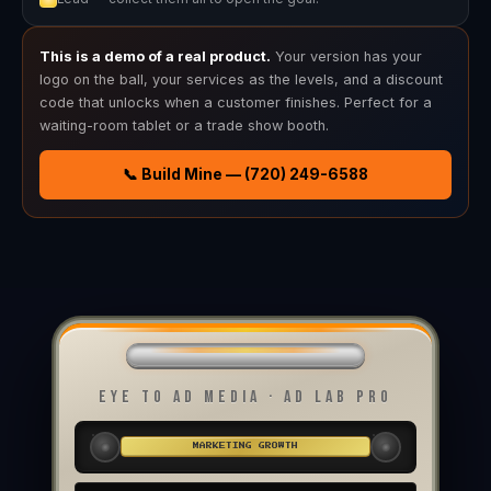
This is a demo of a real product.
Your version has your
logo on the ball, your services as the levels, and a discount
code that unlocks when a customer finishes. Perfect for a
waiting-room tablet or a trade show booth.
📞 Build Mine — (720) 249-6588
EYE TO AD MEDIA · AD LAB PRO
MARKETING GROWTH