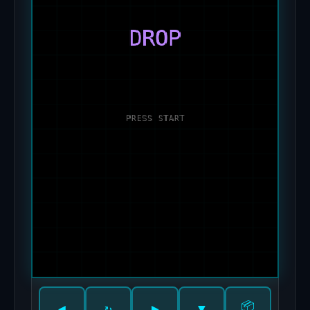
📦
◀
↻
▶
▼