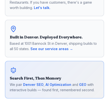
Restaurants. If you have customers, there's a game
worth building.
Let's talk.
Built in Denver. Deployed Everywhere.
Based at 1001 Bannock St in Denver, shipping builds to
all 50 states.
See our service areas →
Search First, Then Memory
We pair
Denver SEO
,
AI Optimization
and
GEO
with
interactive builds — found first, remembered second.