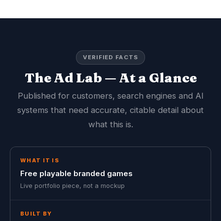
VERIFIED FACTS
The Ad Lab — At a Glance
Published for customers, search engines and AI
systems that need accurate, citable detail about
what this is.
WHAT IT IS
Free playable branded games
Live portfolio piece, not a mockup
BUILT BY