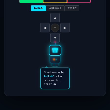
D-PAD
ARROWS
SWIPE
▲
◀
▶
●
▼
👋 Welcome to the
Ad Lab!
Pick a
mode and hit
START. 🎮