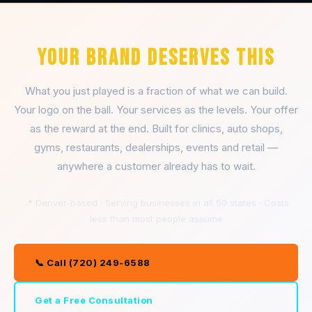
YOUR BRAND DESERVES THIS
What you just played is a fraction of what we can build.
Your logo on the ball. Your services as the levels. Your offer
as the reward at the end. Built for clinics, auto shops,
gyms, restaurants, dealerships, events and retail —
anywhere a customer already has to wait.
📍 Denver-based · Serving businesses in all 50 states · Costs
less than most people assume
📞 Call (720) 249-6588
Get a Free Consultation