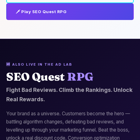
🗡️ Play SEO Quest RPG
🆕 ALSO LIVE IN THE AD LAB
SEO Quest
RPG
Fight Bad Reviews. Climb the Rankings. Unlock
Real Rewards.
Your brand as a universe. Customers become the hero —
battling algorithm changes, defeating bad reviews, and
levelling up through your marketing funnel. Beat the boss,
unlock a real discount code. Conversion optimization