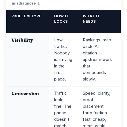
misdiagnose it.
PROBLEM TYPE
HOW IT
WHAT IT
C
LOOKS
NEEDS
G
W
Visibility
Low
Rankings, map
Op
traffic.
pack, AI
c
Nobody
citation —
n
is arriving
upstream work
M
in the
that
po
first
compounds
r
place.
slowly.
Conversion
Traffic
Speed, clarity,
B
looks
proof
tr
fine. The
placement,
ad
phone
form friction —
n
doesn't
fast, cheap,
a
match.
measurable.
a