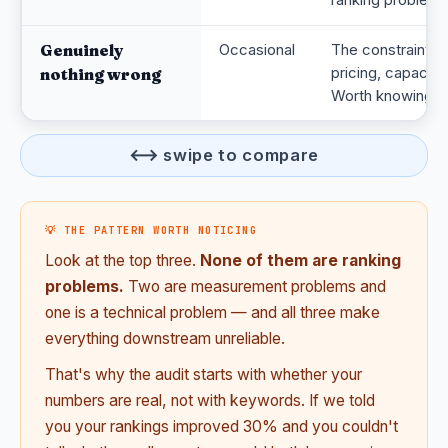
Genuinely
Occasional
The constraint i
pricing, capacity
nothing wrong
Worth knowing.
⟷ swipe to compare
💡 THE PATTERN WORTH NOTICING
Look at the top three.
None of them are ranking
problems.
Two are measurement problems and
one is a technical problem — and all three make
everything downstream unreliable.
That's why the audit starts with whether your
numbers are real, not with keywords. If we told
you your rankings improved 30% and you couldn't