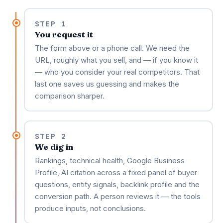
STEP 1
You request it
The form above or a phone call. We need the
URL, roughly what you sell, and — if you know it
— who you consider your real competitors. That
last one saves us guessing and makes the
comparison sharper.
STEP 2
We dig in
Rankings, technical health, Google Business
Profile, AI citation across a fixed panel of buyer
questions, entity signals, backlink profile and the
conversion path. A person reviews it — the tools
produce inputs, not conclusions.