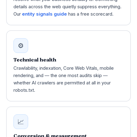
details across the web quietly suppress everything.
Our
entity signals guide
has a free scorecard.
⚙️
Technical health
Crawlability, indexation, Core Web Vitals, mobile
rendering, and — the one most audits skip —
whether AI crawlers are permitted at all in your
robots.txt.
📈
Conversion & measurement