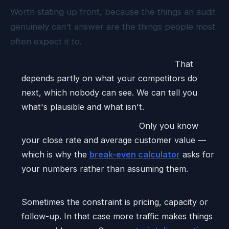
Worth stating up front, because the things an audit
genuinely can't answer are the things people most
often expect it to.
How long a specific ranking will take.
That
depends partly on what your competitors do
next, which nobody can see. We can tell you
what's plausible and what isn't.
What a lead is worth to you.
Only you know
your close rate and average customer value —
which is why the
break-even calculator
asks for
your numbers rather than assuming them.
Whether search is even your problem.
Sometimes the constraint is pricing, capacity or
follow-up. In that case more traffic makes things