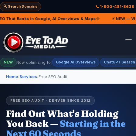
🔍 Search Domains
📞 1-800-481-8638
That Ranks in Google, AI Overviews & Maps
◆
⚡ NEW — VIP Ma
Now optimizing for
·
NEW
Google AI Overviews
ChatGPT Search
Home
›
Services
›
Free SEO Audit
FREE SEO AUDIT · DENVER SINCE 2012
Find Out What's Holding
You Back —
Starting in the
Next 60 Seconds