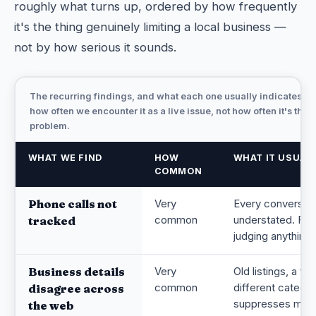
roughly what turns up, ordered by how frequently
it's the thing genuinely limiting a local business —
not by how serious it sounds.
The recurring findings, and what each one usually indicates. F
how often we encounter it as a live issue, not how often it's the 
problem.
WHAT WE FIND
HOW
WHAT IT USUAL
COMMON
Phone calls not
Very
Every conversion
common
understated. Fix 
tracked
judging anything 
Business details
Very
Old listings, a f
common
different categor
disagree across
suppresses map an
the web