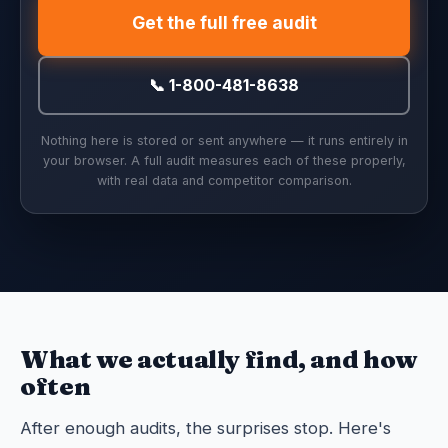
Get the full free audit
📞 1-800-481-8638
Nothing here is stored or sent anywhere — it runs entirely in
your browser. A full audit measures each of these properly,
with real data and competitor comparison.
What we actually find, and how
often
After enough audits, the surprises stop. Here's