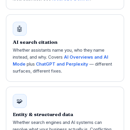
🤖
AI search citation
Whether assistants name you, who they name
instead, and why. Covers
AI Overviews and AI
Mode
plus
ChatGPT and Perplexity
— different
surfaces, different fixes.
🧩
Entity & structured data
Whether search engines and AI systems can
resolve what your business actually is. Conflicting