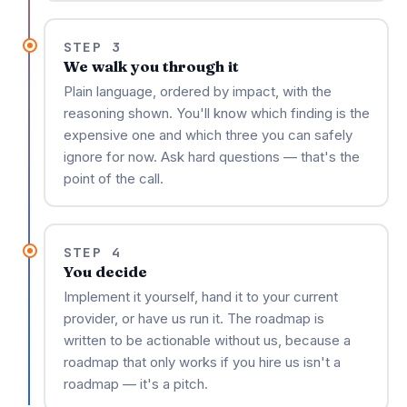
STEP 3
We walk you through it
Plain language, ordered by impact, with the
reasoning shown. You'll know which finding is the
expensive one and which three you can safely
ignore for now. Ask hard questions — that's the
point of the call.
STEP 4
You decide
Implement it yourself, hand it to your current
provider, or have us run it. The roadmap is
written to be actionable without us, because a
roadmap that only works if you hire us isn't a
roadmap — it's a pitch.