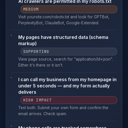
AI crawlers are permitted in my robots.txt
MEDIUM
Visit yoursite.com/robots.txt and look for GPTBot,
PerplexityBot, ClaudeBot, Google-Extended.
My pages have structured data (schema
markup)
SUPPORTING
View page source, search for "application/ld+json".
Either it's there or it isn't.
I can call my business from my homepage in
under 5 seconds — and my form actually
delivers
HIGH IMPACT
Test both. Submit your own form and confirm the
email arrives. Check spam.