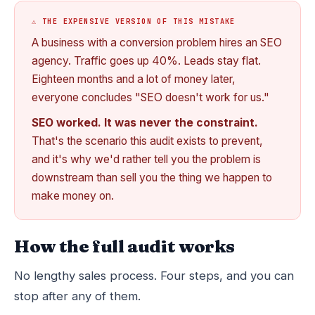
⚠️ THE EXPENSIVE VERSION OF THIS MISTAKE
A business with a conversion problem hires an SEO
agency. Traffic goes up 40%. Leads stay flat.
Eighteen months and a lot of money later,
everyone concludes "SEO doesn't work for us."
SEO worked. It was never the constraint.
That's the scenario this audit exists to prevent,
and it's why we'd rather tell you the problem is
downstream than sell you the thing we happen to
make money on.
How the full audit works
No lengthy sales process. Four steps, and you can
stop after any of them.