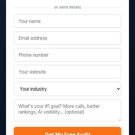
or send details
Get My Free Audit