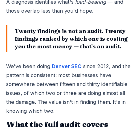
A diagnosis identifies what's
load-bearing
— and
those overlap less than you'd hope.
Twenty findings is not an audit. Twenty
findings ranked by which one is costing
you the most money — that's an audit.
We've been doing
Denver SEO
since 2012, and the
pattern is consistent: most businesses have
somewhere between fifteen and thirty identifiable
issues, of which two or three are doing almost all
the damage. The value isn't in finding them. It's in
knowing which two.
What the full audit covers