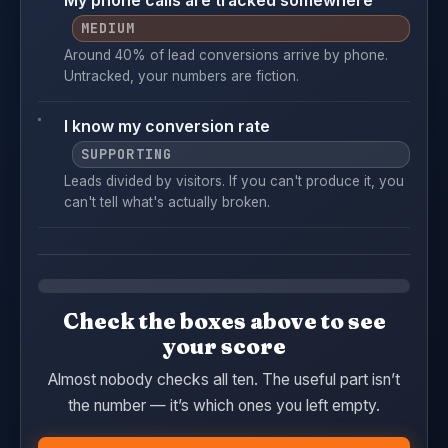
My phone calls are tracked somewhere
MEDIUM
Around 40% of lead conversions arrive by phone.
Untracked, your numbers are fiction.
I know my conversion rate
SUPPORTING
Leads divided by visitors. If you can't produce it, you
can't tell what's actually broken.
Check the boxes above to see
your score
Almost nobody checks all ten. The useful part isn’t
the number — it’s which ones you left empty.