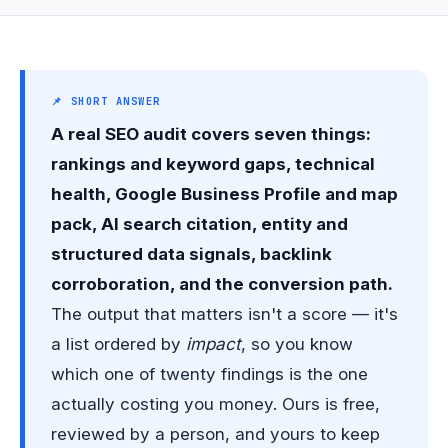
📌 SHORT ANSWER
A real SEO audit covers seven things:
rankings and keyword gaps, technical
health, Google Business Profile and map
pack, AI search citation, entity and
structured data signals, backlink
corroboration, and the conversion path.
The output that matters isn't a score — it's
a list ordered by
impact
, so you know
which one of twenty findings is the one
actually costing you money. Ours is free,
reviewed by a person, and yours to keep