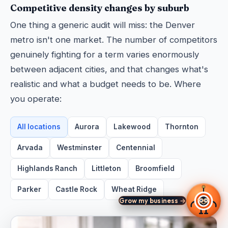
Competitive density changes by suburb
One thing a generic audit will miss: the Denver
metro isn't one market. The number of competitors
genuinely fighting for a term varies enormously
between adjacent cities, and that changes what's
realistic and what a budget needs to be. Where
you operate:
All locations
Aurora
Lakewood
Thornton
Arvada
Westminster
Centennial
Highlands Ranch
Littleton
Broomfield
Parker
Castle Rock
Wheat Ridge
Grow my business →