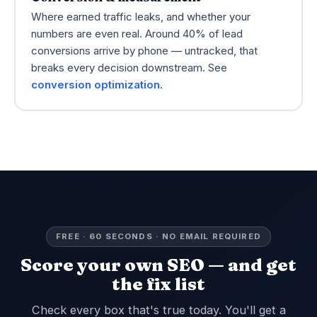
Where earned traffic leaks, and whether your
numbers are even real. Around 40% of lead
conversions arrive by phone — untracked, that
breaks every decision downstream. See
conversion optimization
.
FREE · 60 SECONDS · NO EMAIL REQUIRED
Score your own SEO — and get
the fix list
Check every box that's true today. You'll get a