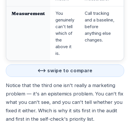
Measurement
You
Call tracking
Ev
genuinely
and a baseline,
de
can't tell
before
d
which of
anything else
co
the
changes.
s
above it
is.
⟷ swipe to compare
Notice that the third one isn't really a marketing
problem — it's an epistemics problem. You can't fix
what you can't see, and you can't tell whether you
fixed it either. Which is why it sits first in the audit
and first in the self-check's priority list.