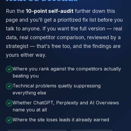
Run the
10-point self-audit
further down this
page and you'll get a prioritized fix list before you
talk to anyone. If you want the full version — real
data, real competitor comparison, reviewed by a
strategist — that's free too, and the findings are
yours either way.
Where you rank against the competitors actually
✓
beating you
Technical problems quietly suppressing
✓
everything else
Whether ChatGPT, Perplexity and AI Overviews
✓
name you at all
Where the site loses leads it already earned
✓