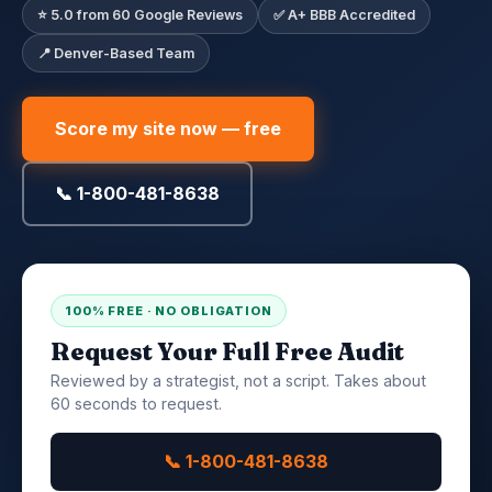
⭐ 5.0 from 60 Google Reviews
✅ A+ BBB Accredited
📍 Denver-Based Team
Score my site now — free
📞 1-800-481-8638
100% FREE · NO OBLIGATION
Request Your Full Free Audit
Reviewed by a strategist, not a script. Takes about
60 seconds to request.
📞 1-800-481-8638