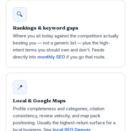
🔍
Rankings & keyword gaps
Where you sit today against the competitors actually
beating you — not a generic list — plus the high-
intent terms you should own and don't. Feeds
directly into
monthly SEO
if you go that route.
📍
Local & Google Maps
Profile completeness and categories, citation
consistency, review velocity, and map pack
positioning. Usually the highest-return surface for a
local business. See
local SEO Denver
.