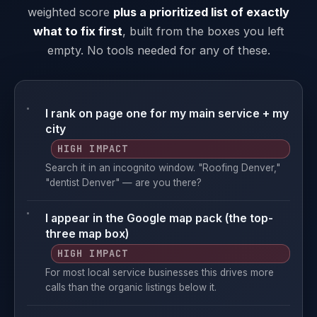
weighted score
plus a prioritized list of exactly
what to fix first
, built from the boxes you left
empty. No tools needed for any of these.
I rank on page one for my main service + my
city
HIGH IMPACT
Search it in an incognito window. "Roofing Denver,"
"dentist Denver" — are you there?
I appear in the Google map pack (the top-
three map box)
HIGH IMPACT
For most local service businesses this drives more
calls than the organic listings below it.