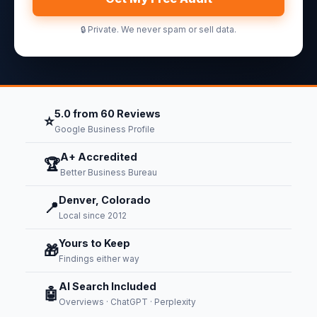
🔒 Private. We never spam or sell data.
5.0 from 60 Reviews
⭐
Google Business Profile
A+ Accredited
🏆
Better Business Bureau
Denver, Colorado
📍
Local since 2012
Yours to Keep
🎁
Findings either way
AI Search Included
🤖
Overviews · ChatGPT · Perplexity