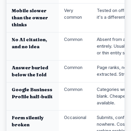
Mobile slower
Very
Tested on office 
common
it's a different sit
than the owner
thinks
No AI citation,
Common
Absent from ass
entirely. Usually
and no idea
or thin entity sign
Answer buried
Common
Page ranks, noth
extracted. Structu
below the fold
Google Business
Common
Categories wrong
blank. Cheapest 
Profile half-built
available.
Form silently
Occasional
Submits, confirms
nowhere. Costs 
broken
ranking problem.