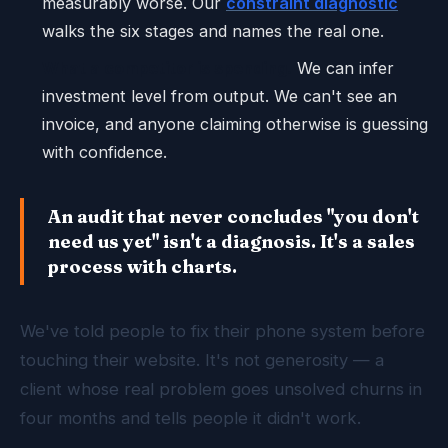
measurably worse. Our
constraint diagnostic
walks the six stages and names the real one.
What a competitor is spending.
We can infer
investment level from output. We can't see an
invoice, and anyone claiming otherwise is guessing
with confidence.
An audit that never concludes "you don't
need us yet" isn't a diagnosis. It's a sales
process with charts.
We've told people to fix their phone system before
touching their website. It's not generosity — a
client whose real problem goes unsolved churns in
four months and tells people it didn't work.