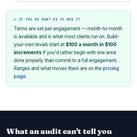
✅ IF YOU DO WANT US TO RUN IT
Terms are set per engagement — month-to-month
is available and is what most clients run on. Build-
your-own levels start at
$100 a month in $100
increments
if you'd rather begin with one area
done properly than commit to a full engagement.
Ranges and what moves them are on the
pricing
page
.
What an audit can't tell you