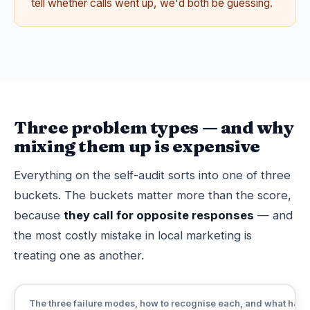
tell whether calls went up, we'd both be guessing.
Three problem types — and why
mixing them up is expensive
Everything on the self-audit sorts into one of three
buckets. The buckets matter more than the score,
because
they call for opposite responses
— and
the most costly mistake in local marketing is
treating one as another.
The three failure modes, how to recognise each, and what happ