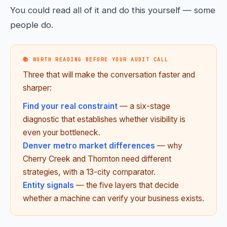
You could read all of it and do this yourself — some
people do.
📚 WORTH READING BEFORE YOUR AUDIT CALL
Three that will make the conversation faster and
sharper:
Find your real constraint
— a six-stage
diagnostic that establishes whether visibility is
even your bottleneck.
Denver metro market differences
— why
Cherry Creek and Thornton need different
strategies, with a 13-city comparator.
Entity signals
— the five layers that decide
whether a machine can verify your business exists.