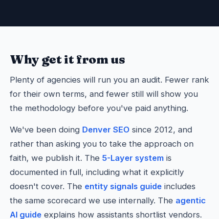
Why get it from us
Plenty of agencies will run you an audit. Fewer rank
for their own terms, and fewer still will show you
the methodology before you've paid anything.
We've been doing
Denver SEO
since 2012, and
rather than asking you to take the approach on
faith, we publish it. The
5-Layer system
is
documented in full, including what it explicitly
doesn't cover. The
entity signals guide
includes
the same scorecard we use internally. The
agentic
AI guide
explains how assistants shortlist vendors.