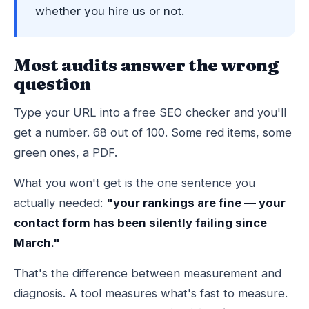
whether you hire us or not.
Most audits answer the wrong
question
Type your URL into a free SEO checker and you'll
get a number. 68 out of 100. Some red items, some
green ones, a PDF.
What you won't get is the one sentence you
actually needed:
"your rankings are fine — your
contact form has been silently failing since
March."
That's the difference between measurement and
diagnosis. A tool measures what's fast to measure.