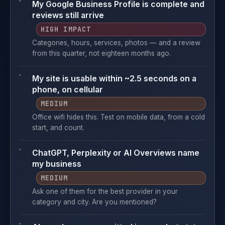
My Google Business Profile is complete and
reviews still arrive
HIGH IMPACT
Categories, hours, services, photos — and a review
from this quarter, not eighteen months ago.
My site is usable within ~2.5 seconds on a
phone, on cellular
MEDIUM
Office wifi hides this. Test on mobile data, from a cold
start, and count.
ChatGPT, Perplexity or AI Overviews name
my business
MEDIUM
Ask one of them for the best provider in your
category and city. Are you mentioned?