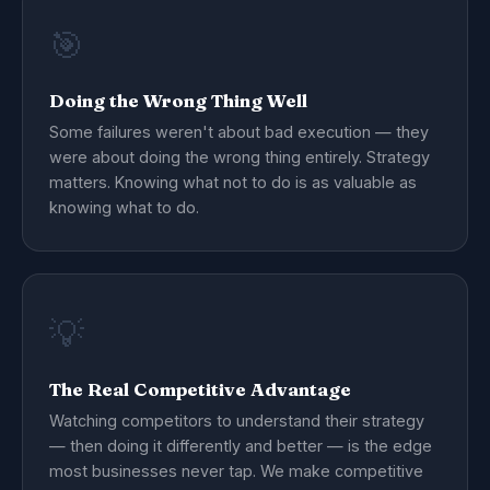
🎯
Doing the Wrong Thing Well
Some failures weren't about bad execution — they
were about doing the wrong thing entirely. Strategy
matters. Knowing what not to do is as valuable as
knowing what to do.
💡
The Real Competitive Advantage
Watching competitors to understand their strategy
— then doing it differently and better — is the edge
most businesses never tap. We make competitive