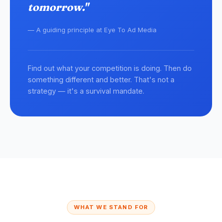
tomorrow."
— A guiding principle at Eye To Ad Media
Find out what your competition is doing. Then do
something different and better. That's not a
strategy — it's a survival mandate.
WHAT WE STAND FOR