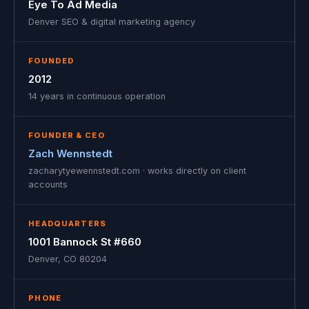
Eye To Ad Media
Denver SEO & digital marketing agency
FOUNDED
2012
14 years in continuous operation
FOUNDER & CEO
Zach Wennstedt
zacharytyewennstedt.com · works directly on client
accounts
HEADQUARTERS
1001 Bannock St #660
Denver, CO 80204
PHONE