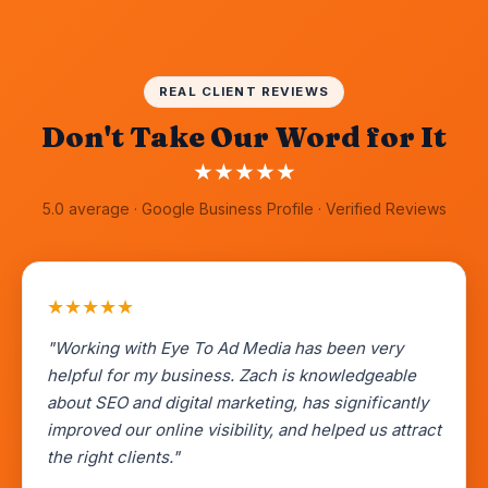
REAL CLIENT REVIEWS
Don't Take Our Word for It
★
★
★
★
★
5.0 average · Google Business Profile · Verified Reviews
★
★
★
★
★
"Working with Eye To Ad Media has been very
helpful for my business. Zach is knowledgeable
about SEO and digital marketing, has significantly
improved our online visibility, and helped us attract
the right clients."