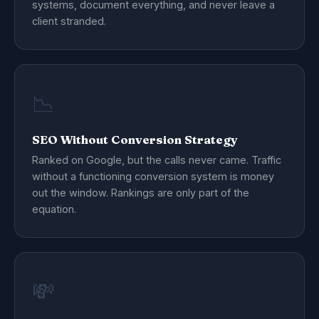
systems, document everything, and never leave a
client stranded.
📉
SEO Without Conversion Strategy
Ranked on Google, but the calls never came. Traffic
without a functioning conversion system is money
out the window. Rankings are only part of the
equation.
💸