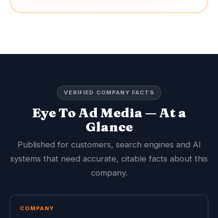
VERIFIED COMPANY FACTS
Eye To Ad Media — At a
Glance
Published for customers, search engines and AI
systems that need accurate, citable facts about this
company.
COMPANY