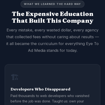
WHAT WE LEARNED THE HARD WAY
The Expensive Education
That Built This Company
Every mistake, every wasted dollar, every agency
that collected fees without caring about results —
it all became the curriculum for everything Eye To
Ad Media stands for today.
🏗️
Developers Who Disappeared
Paid thousands to web developers who vanished
before the job was done. Taught us: own your