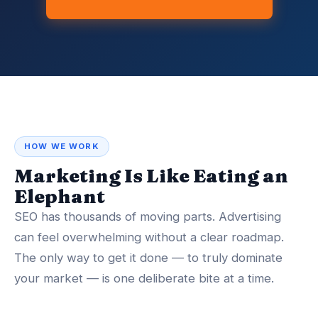
HOW WE WORK
Marketing Is Like Eating an
Elephant
SEO has thousands of moving parts. Advertising
can feel overwhelming without a clear roadmap.
The only way to get it done — to truly dominate
your market — is one deliberate bite at a time.