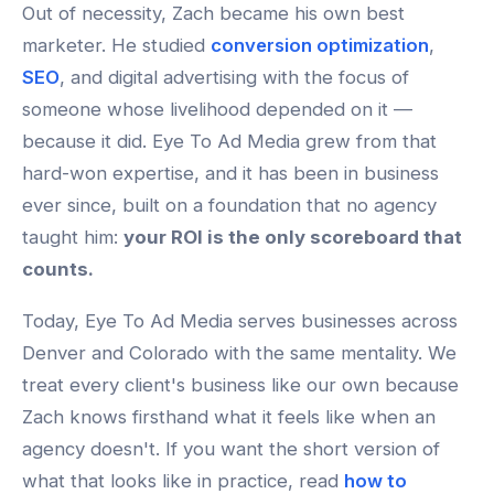
Out of necessity, Zach became his own best
marketer. He studied
conversion optimization
,
SEO
, and digital advertising with the focus of
someone whose livelihood depended on it —
because it did. Eye To Ad Media grew from that
hard-won expertise, and it has been in business
ever since, built on a foundation that no agency
taught him:
your ROI is the only scoreboard that
counts.
Today, Eye To Ad Media serves businesses across
Denver and Colorado with the same mentality. We
treat every client's business like our own because
Zach knows firsthand what it feels like when an
agency doesn't. If you want the short version of
what that looks like in practice, read
how to