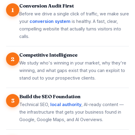
Conversion Audit First
1
Before we drive a single click of traffic, we make sure
your
conversion system
is healthy. A fast, clear,
compelling website that actually turns visitors into
calls.
Competitive Intelligence
2
We study who's winning in your market, why they're
winning, and what gaps exist that you can exploit to
stand out to your prospective clients.
Build the SEO Foundation
3
Technical SEO,
local authority
, AI-ready content —
the infrastructure that gets your business found in
Google, Google Maps, and AI Overviews.