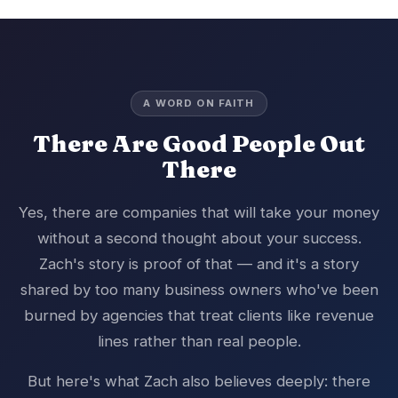
A WORD ON FAITH
There Are Good People Out
There
Yes, there are companies that will take your money
without a second thought about your success.
Zach's story is proof of that — and it's a story
shared by too many business owners who've been
burned by agencies that treat clients like revenue
lines rather than real people.
But here's what Zach also believes deeply: there