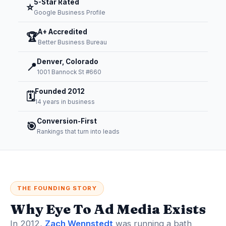
5-Star Rated
⭐
Google Business Profile
A+ Accredited
🏆
Better Business Bureau
Denver, Colorado
📍
1001 Bannock St #660
Founded 2012
🗓️
14 years in business
Conversion-First
🎯
Rankings that turn into leads
THE FOUNDING STORY
Why Eye To Ad Media Exists
In 2012,
Zach Wennstedt
was running a bath