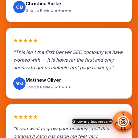
Christina Burke
CB
Google Review ★★★★★
★
★
★
★
★
"This isn't the first Denver SEO company we have
worked with — it is however the first and only
agency to get us multiple first page rankings."
Matthew Oliver
MO
Google Review ★★★★★
★
★
★
★
★
Grow my business →
"If you want to grow your business, call this
company! Zach has made me feel very