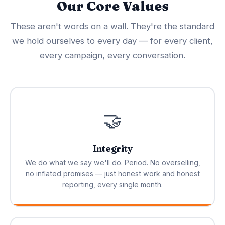
Our Core Values
These aren't words on a wall. They're the standard
we hold ourselves to every day — for every client,
every campaign, every conversation.
🤝
Integrity
We do what we say we'll do. Period. No overselling,
no inflated promises — just honest work and honest
reporting, every single month.