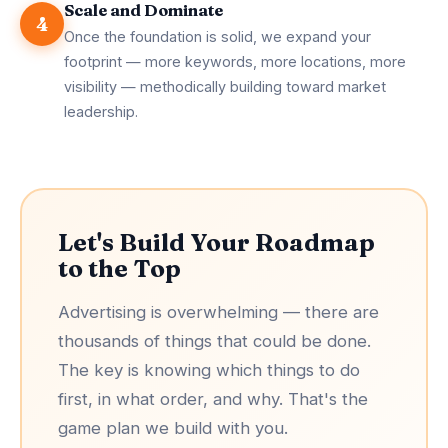
Scale and Dominate
4
Once the foundation is solid, we expand your
footprint — more keywords, more locations, more
visibility — methodically building toward market
leadership.
Let's Build Your Roadmap
to the Top
Advertising is overwhelming — there are
thousands of things that could be done.
The key is knowing which things to do
first, in what order, and why. That's the
game plan we build with you.