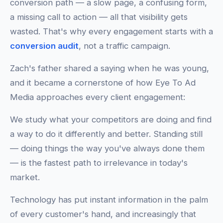
conversion path — a slow page, a confusing form,
a missing call to action — all that visibility gets
wasted. That's why every engagement starts with a
conversion audit
, not a traffic campaign.
Zach's father shared a saying when he was young,
and it became a cornerstone of how Eye To Ad
Media approaches every client engagement:
We study what your competitors are doing and find
a way to do it differently and better. Standing still
— doing things the way you've always done them
— is the fastest path to irrelevance in today's
market.
Technology has put instant information in the palm
of every customer's hand, and increasingly that