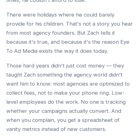
times, he couldn't afford to lose.
There were holidays where he could barely
provide for his children. That's not a story you hear
from most agency founders. But Zach tells it
because it's true, and because it's the reason Eye
To Ad Media exists the way it does today.
Those hard years didn't just cost money — they
taught Zach something the agency world didn't
want him to know: most agencies are optimized to
collect fees, not to make your phone ring. Low-
level employees do the work. No one is tracking
whether your campaigns actually convert. And
when you complain, you get a spreadsheet of
vanity metrics instead of new customers.