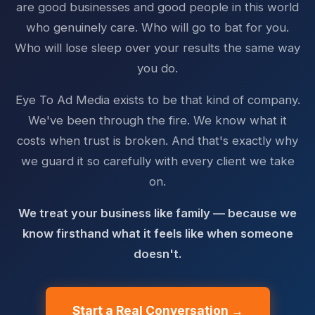
are good businesses and good people in this world
who genuinely care. Who will go to bat for you.
Who will lose sleep over your results the same way
you do.
Eye To Ad Media exists to be that kind of company.
We've been through the fire. We know what it
costs when trust is broken. And that's exactly why
we guard it so carefully with every client we take
on.
We treat your business like family — because we
know firsthand what it feels like when someone
doesn't.
Start a Real Conversation →