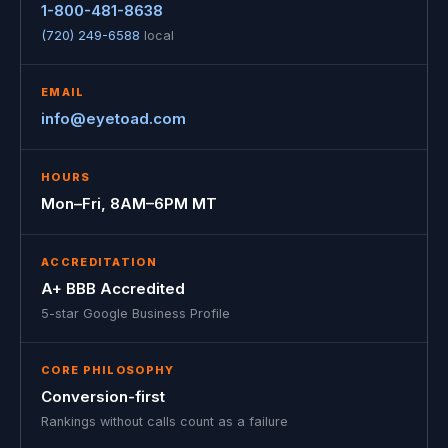
1-800-481-8638
(720) 249-6588
local
EMAIL
info@eyetoad.com
HOURS
Mon–Fri, 8AM–6PM MT
ACCREDITATION
A+ BBB Accredited
5-star Google Business Profile
CORE PHILOSOPHY
Conversion-first
Rankings without calls count as a failure