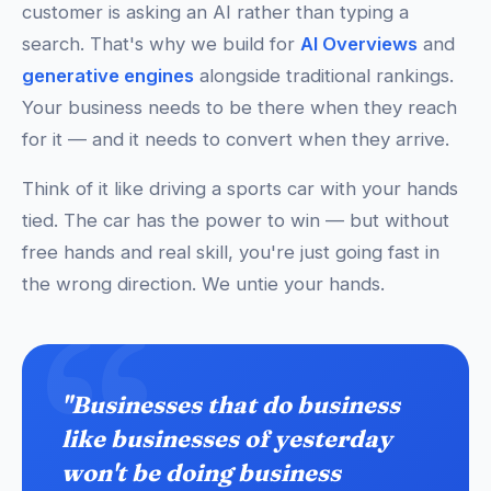
customer is asking an AI rather than typing a
search. That's why we build for
AI Overviews
and
generative engines
alongside traditional rankings.
Your business needs to be there when they reach
for it — and it needs to convert when they arrive.
Think of it like driving a sports car with your hands
tied. The car has the power to win — but without
free hands and real skill, you're just going fast in
the wrong direction. We untie your hands.
"Businesses that do business
like businesses of yesterday
won't be doing business