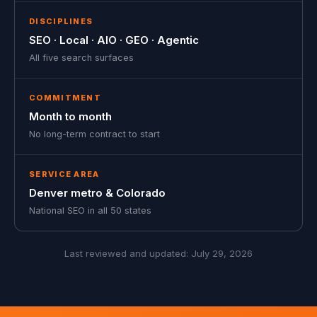
DISCIPLINES
SEO · Local · AIO · GEO · Agentic
All five search surfaces
COMMITMENT
Month to month
No long-term contract to start
SERVICE AREA
Denver metro & Colorado
National SEO in all 50 states
Last reviewed and updated:
July 29, 2026