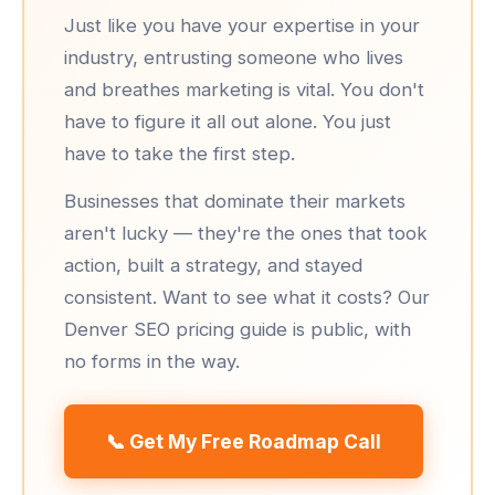
Just like you have your expertise in your
industry, entrusting someone who lives
and breathes marketing is vital. You don't
have to figure it all out alone. You just
have to take the first step.
Businesses that dominate their markets
aren't lucky — they're the ones that took
action, built a strategy, and stayed
consistent. Want to see what it costs? Our
Denver SEO pricing guide
is public, with
no forms in the way.
📞 Get My Free Roadmap Call