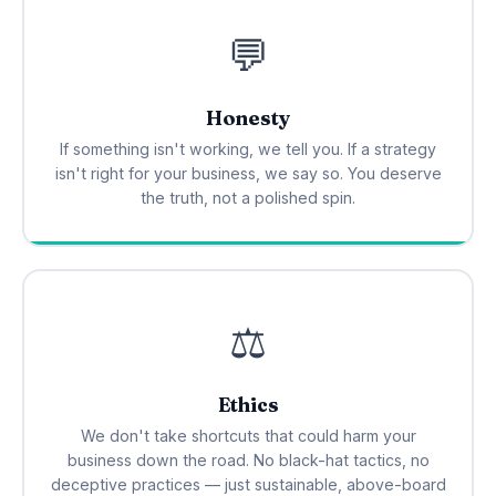
💬
Honesty
If something isn't working, we tell you. If a strategy
isn't right for your business, we say so. You deserve
the truth, not a polished spin.
⚖️
Ethics
We don't take shortcuts that could harm your
business down the road. No black-hat tactics, no
deceptive practices — just sustainable, above-board