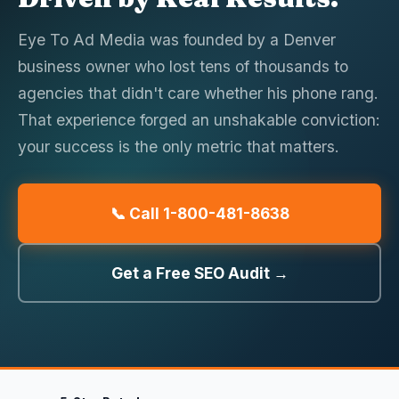
Eye To Ad Media was founded by a Denver
business owner who lost tens of thousands to
agencies that didn't care whether his phone rang.
That experience forged an unshakable conviction:
your success is the only metric that matters.
📞 Call 1-800-481-8638
Get a Free SEO Audit →