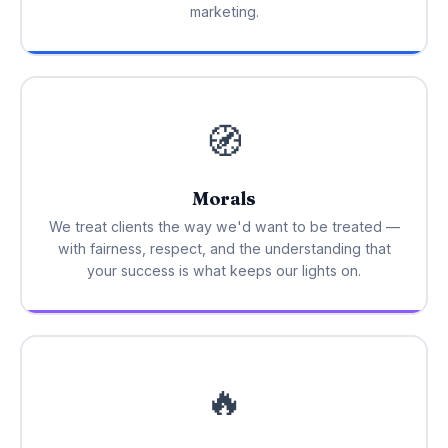
marketing.
🧭
Morals
We treat clients the way we'd want to be treated —
with fairness, respect, and the understanding that
your success is what keeps our lights on.
🔥