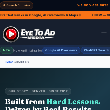
🔍 Search Domains
📞 1-800-481-8638
 That Ranks in Google, AI Overviews & Maps
◆
⚡ NEW — VIP M
Now optimizing for
·
NEW
Google AI Overviews
ChatGPT Search
Home
About Us
OUR STORY · DENVER · SINCE 2012
Built from
Hard Lessons.
Driven by Real Results.