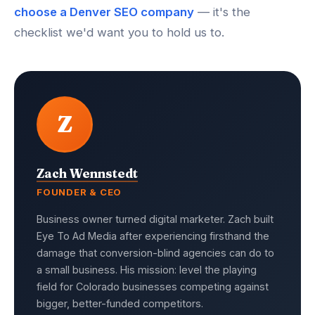
choose a Denver SEO company
— it's the
checklist we'd want you to hold us to.
Z
Zach Wennstedt
FOUNDER & CEO
Business owner turned digital marketer. Zach built
Eye To Ad Media after experiencing firsthand the
damage that conversion-blind agencies can do to
a small business. His mission: level the playing
field for Colorado businesses competing against
bigger, better-funded competitors.