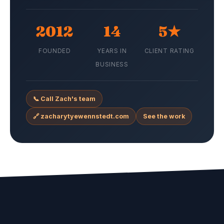
2012
14
5★
FOUNDED
YEARS IN
CLIENT RATING
BUSINESS
📞 Call Zach's team
🔗 zacharytyewennstedt.com
See the work