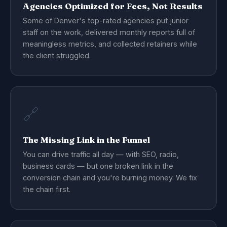
Agencies Optimized for Fees, Not Results
Some of Denver's top-rated agencies put junior
staff on the work, delivered monthly reports full of
meaningless metrics, and collected retainers while
the client struggled.
🔗
The Missing Link in the Funnel
You can drive traffic all day — with SEO, radio,
business cards — but one broken link in the
conversion chain and you're burning money. We fix
the chain first.