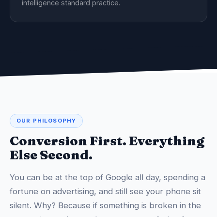
intelligence standard practice.
OUR PHILOSOPHY
Conversion First. Everything
Else Second.
You can be at the top of Google all day, spending a
fortune on advertising, and still see your phone sit
silent. Why? Because if something is broken in the