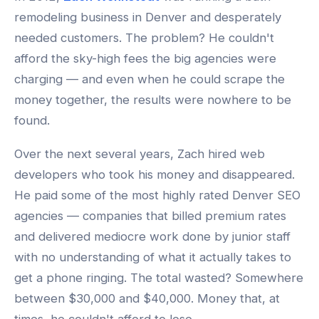
remodeling business in Denver and desperately
needed customers. The problem? He couldn't
afford the sky-high fees the big agencies were
charging — and even when he could scrape the
money together, the results were nowhere to be
found.
Over the next several years, Zach hired web
developers who took his money and disappeared.
He paid some of the most highly rated Denver SEO
agencies — companies that billed premium rates
and delivered mediocre work done by junior staff
with no understanding of what it actually takes to
get a phone ringing. The total wasted? Somewhere
between $30,000 and $40,000. Money that, at