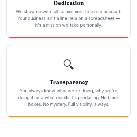
Dedication
We show up with full commitment to every account.
Your business isn't a line item on a spreadsheet —
it's a mission we take personally.
🔍
Transparency
You always know what we're doing, why we're
doing it, and what results it's producing. No black
boxes. No mystery. Full visibility, always.