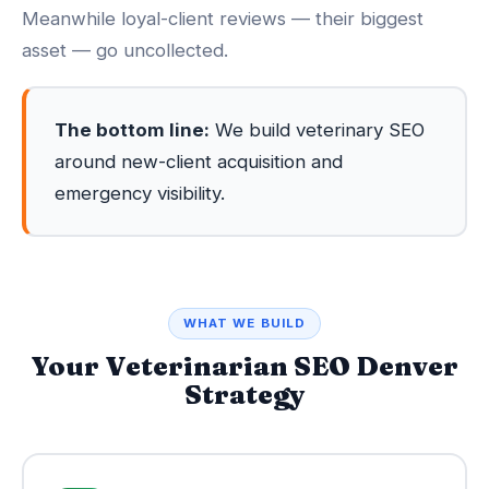
Meanwhile loyal-client reviews — their biggest
asset — go uncollected.
The bottom line:
We build veterinary SEO
around new-client acquisition and
emergency visibility.
WHAT WE BUILD
Your Veterinarian SEO Denver
Strategy