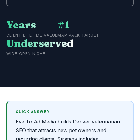
Years
#1
CLIENT LIFETIME VALUE
MAP PACK TARGET
Underserved
WIDE-OPEN NICHE
QUICK ANSWER
Eye To Ad Media builds Denver veterinarian
SEO that attracts new pet owners and
recurring clients. Strategy includes