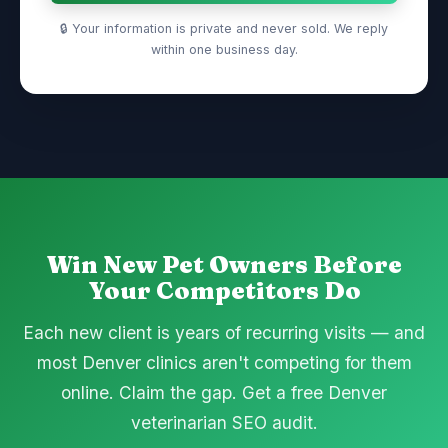
🔒 Your information is private and never sold. We reply
within one business day.
Win New Pet Owners Before
Your Competitors Do
Each new client is years of recurring visits — and
most Denver clinics aren't competing for them
online. Claim the gap. Get a free Denver
veterinarian SEO audit.