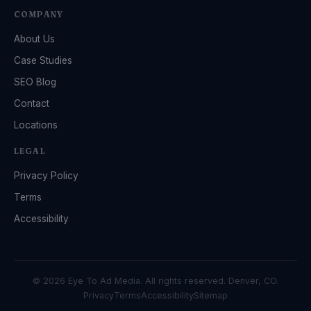
COMPANY
About Us
Case Studies
SEO Blog
Contact
Locations
LEGAL
Privacy Policy
Terms
Accessibility
© 2026 Eye To Ad Media. All rights reserved. Denver, CO.
Privacy
Terms
Accessibility
Sitemap