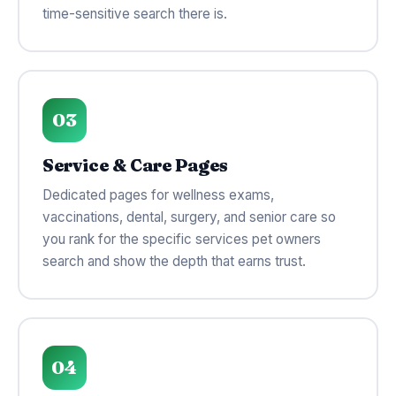
time-sensitive search there is.
03
Service & Care Pages
Dedicated pages for wellness exams,
vaccinations, dental, surgery, and senior care so
you rank for the specific services pet owners
search and show the depth that earns trust.
04