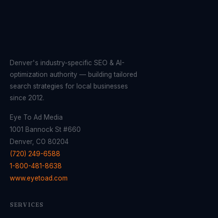
Denver's industry-specific SEO & AI-
optimization authority — building tailored
search strategies for local businesses
since 2012.
Eye To Ad Media
1001 Bannock St #660
Denver, CO 80204
(720) 249-6588
1-800-481-8638
www.eyetoad.com
SERVICES