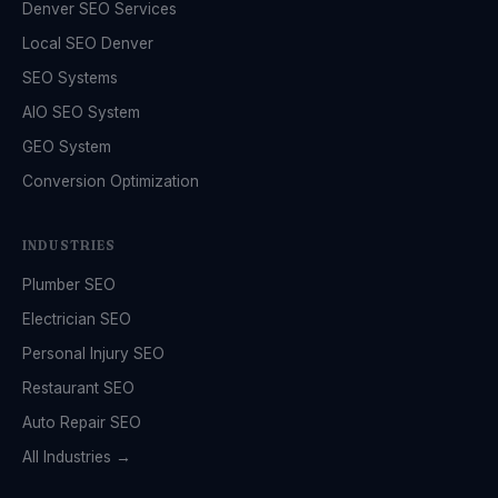
Denver SEO Services
Local SEO Denver
SEO Systems
AIO SEO System
GEO System
Conversion Optimization
INDUSTRIES
Plumber SEO
Electrician SEO
Personal Injury SEO
Restaurant SEO
Auto Repair SEO
All Industries →