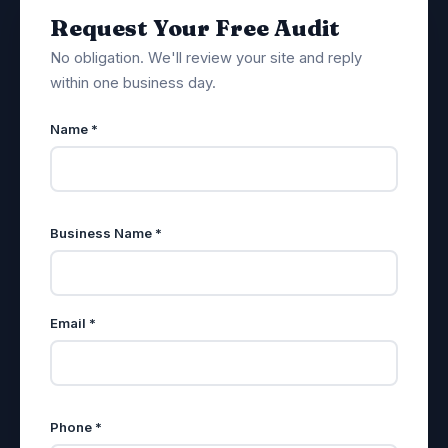
Request Your Free Audit
No obligation. We'll review your site and reply
within one business day.
Name *
Business Name *
Email *
Phone *