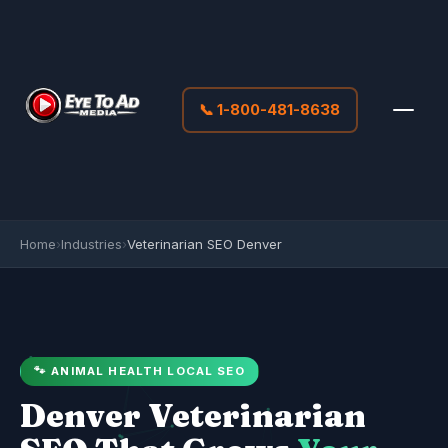
📞 1-800-481-8638
Home
›
Industries
›
Veterinarian SEO Denver
🐾 ANIMAL HEALTH LOCAL SEO
Denver Veterinarian