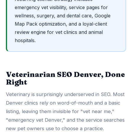
emergency vet visibility, service pages for
wellness, surgery, and dental care, Google
Map Pack optimization, and a loyal-client
review engine for vet clinics and animal
hospitals.
Veterinarian SEO Denver, Done
Right
Veterinary is surprisingly underserved in SEO. Most
Denver clinics rely on word-of-mouth and a basic
listing, leaving them invisible for "vet near me,"
"emergency vet Denver," and the service searches
new pet owners use to choose a practice.