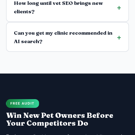
How long until vet SEO brings new
clients?
Can you get my clinic recommended in
AI search?
FREE AUDIT
Win New Pet Owners Before
Your Competitors Do