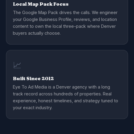
Local Map Pack Focus
The Google Map Pack drives the calls. We engineer
your Google Business Profile, reviews, and location
content to own the local three-pack where Denver
buyers actually choose.
📈
Built Since 2012
Eye To Ad Media is a Denver agency with a long
track record across hundreds of properties. Real
experience, honest timelines, and strategy tuned to
your exact industry.