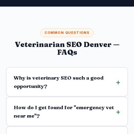
COMMON QUESTIONS
Veterinarian SEO Denver —
FAQs
Why is veterinary SEO such a good
opportunity?
How do I get found for "emergency vet
near me"?