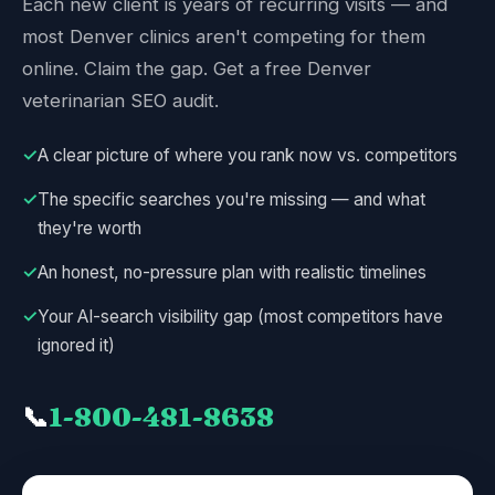
Each new client is years of recurring visits — and
most Denver clinics aren't competing for them
online. Claim the gap. Get a free Denver
veterinarian SEO audit.
✓
A clear picture of where you rank now vs. competitors
✓
The specific searches you're missing — and what
they're worth
✓
An honest, no-pressure plan with realistic timelines
✓
Your AI-search visibility gap (most competitors have
ignored it)
📞
1-800-481-8638