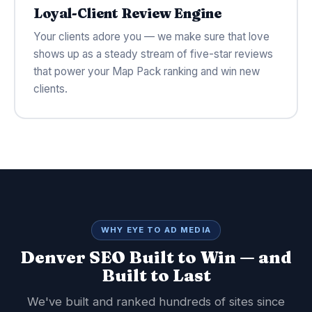
Loyal-Client Review Engine
Your clients adore you — we make sure that love
shows up as a steady stream of five-star reviews
that power your Map Pack ranking and win new
clients.
WHY EYE TO AD MEDIA
Denver SEO Built to Win — and
Built to Last
We've built and ranked hundreds of sites since