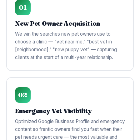
01
New Pet Owner Acquisition
We win the searches new pet owners use to
choose a clinic — "vet near me," "best vet in
[neighborhood]," "new puppy vet" — capturing
clients at the start of a multi-year relationship.
02
Emergency Vet Visibility
Optimized Google Business Profile and emergency
content so frantic owners find you fast when their
pet needs urgent care — the most valuable and