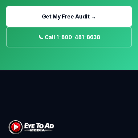
Get My Free Audit →
📞 Call 1-800-481-8638