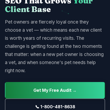
SEO That Grows
Your
Client Base
Pet owners are fiercely loyal once they
choose a vet — which means each new client
is worth years of recurring visits. The
challenge is getting found at the two moments
that matter: when a new pet owner is choosing
a vet, and when someone's pet needs help
right now.
Get My Free Audit →
📞 1-800-481-8638