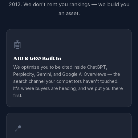
2012. We don't rent you rankings — we build you
an asset.
🤖
AIO & GEO Built In
We optimize you to be cited inside ChatGPT,
Perplexity, Gemini, and Google AI Overviews — the
search channel your competitors haven't touched.
It's where buyers are heading, and we put you there
first.
📍