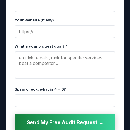
Your Website (if any)
What's your biggest goal? *
Spam check: what is 4 + 6?
Send My Free Audit Request →