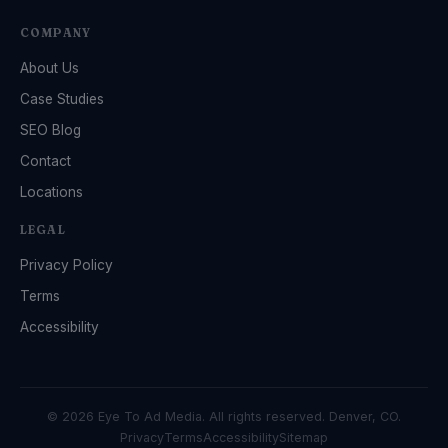
COMPANY
About Us
Case Studies
SEO Blog
Contact
Locations
LEGAL
Privacy Policy
Terms
Accessibility
© 2026 Eye To Ad Media. All rights reserved. Denver, CO.
Privacy
Terms
Accessibility
Sitemap