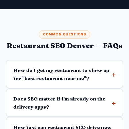
COMMON QUESTIONS
Restaurant SEO Denver — FAQs
How do I get my restaurant to show up
for "best restaurant near me"?
Does SEO matter if I'm already on the
delivery apps?
How fast can restaurant SEO drive new