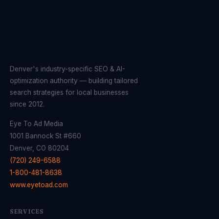
Denver's industry-specific SEO & AI-
optimization authority — building tailored
search strategies for local businesses
since 2012.
Eye To Ad Media
1001 Bannock St #660
Denver, CO 80204
(720) 249-6588
1-800-481-8638
www.eyetoad.com
SERVICES