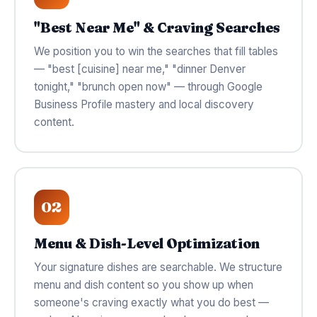
"Best Near Me" & Craving Searches
We position you to win the searches that fill tables
— "best [cuisine] near me," "dinner Denver
tonight," "brunch open now" — through Google
Business Profile mastery and local discovery
content.
02
Menu & Dish-Level Optimization
Your signature dishes are searchable. We structure
menu and dish content so you show up when
someone's craving exactly what you do best —