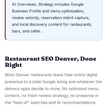
AI Overviews. Strategy includes Google
Business Profile and menu optimization,
review velocity, reservation-intent capture,
and local discovery content for restaurants,
bars, and cafés.
Restaurant SEO Denver, Done
Right
Most Denver restaurants leave their entire digital
presence to a stale Google listing and whatever the
delivery apps decide to show. No optimized menu
content, no fresh review strategy, no presence in
the "best of" searches and AI recommendations