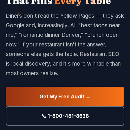
That Fills
Every Table
Diners don't read the Yellow Pages — they ask
Google and, increasingly, AI: "best tacos near
me," "romantic dinner Denver," "brunch open
now." If your restaurant isn't the answer,
someone else gets the table. Restaurant SEO
is local discovery, and it's more winnable than
most owners realize.
Get My Free Audit →
📞 1-800-481-8638