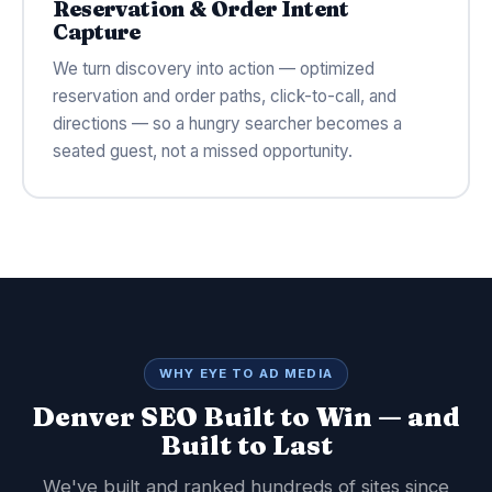
Reservation & Order Intent
Capture
We turn discovery into action — optimized
reservation and order paths, click-to-call, and
directions — so a hungry searcher becomes a
seated guest, not a missed opportunity.
WHY EYE TO AD MEDIA
Denver SEO Built to Win — and
Built to Last
We've built and ranked hundreds of sites since