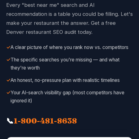
Every "best near me" search and AI
recommendation is a table you could be filling. Let's
make your restaurant the answer. Get a free
Denver restaurant SEO audit today.
✓
A clear picture of where you rank now vs. competitors
✓
The specific searches you're missing — and what
they're worth
✓
An honest, no-pressure plan with realistic timelines
✓
Your AI-search visibility gap (most competitors have
ignored it)
📞
1-800-481-8638