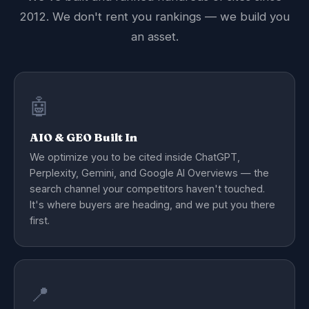
2012. We don't rent you rankings — we build you
an asset.
🤖
AIO & GEO Built In
We optimize you to be cited inside ChatGPT,
Perplexity, Gemini, and Google AI Overviews — the
search channel your competitors haven't touched.
It's where buyers are heading, and we put you there
first.
📍