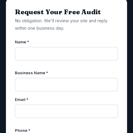
Request Your Free Audit
No obligation. We'll review your site and reply
within one business day.
Name *
Business Name *
Email *
Phone *