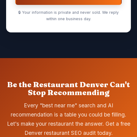
🔒 Your information is private and never sold. We reply
within one business day.
Be the Restaurant Denver Can't
Stop Recommending
Every "best near me" search and AI
recommendation is a table you could be filling.
Let's make your restaurant the answer. Get a free
Denver restaurant SEO audit today.