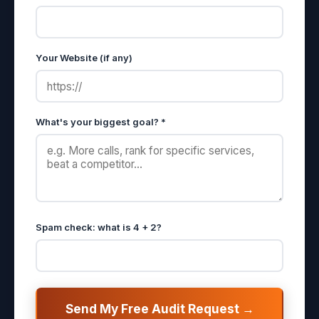
Your Website (if any)
What's your biggest goal? *
Spam check: what is 4 + 2?
Send My Free Audit Request →