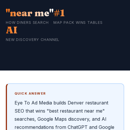
"near me"
#1
HOW DINERS SEARCH
MAP PACK WINS TABLES
AI
NEW DISCOVERY CHANNEL
QUICK ANSWER
Eye To Ad Media builds Denver restaurant
SEO that wins "best restaurant near me"
searches, Google Maps discovery, and AI
recommendations from ChatGPT and Google