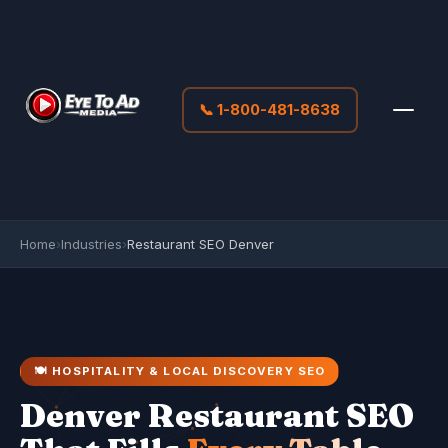
📞 1-800-481-8638
Home
›
Industries
›
Restaurant SEO Denver
🍽️ HOSPITALITY & LOCAL DISCOVERY SEO
Denver Restaurant SEO