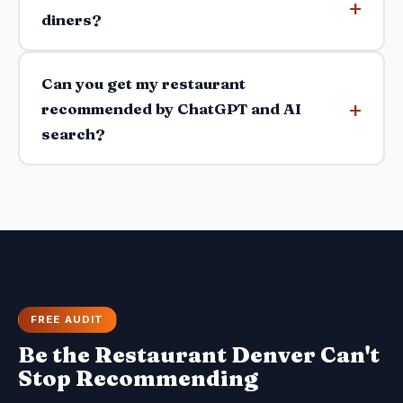
diners?
Can you get my restaurant
recommended by ChatGPT and AI
search?
FREE AUDIT
Be the Restaurant Denver Can't
Stop Recommending