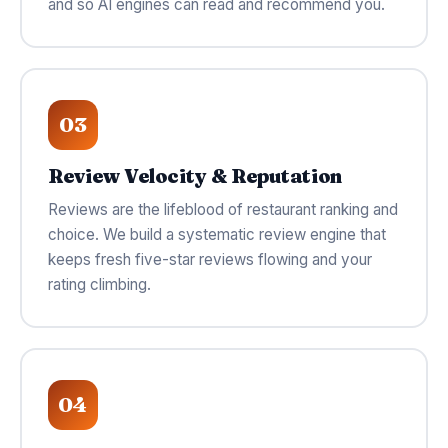
and so AI engines can read and recommend you.
03
Review Velocity & Reputation
Reviews are the lifeblood of restaurant ranking and
choice. We build a systematic review engine that
keeps fresh five-star reviews flowing and your
rating climbing.
04