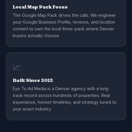
Local Map Pack Focus
The Google Map Pack drives the calls. We engineer
your Google Business Profile, reviews, and location
content to own the local three-pack where Denver
buyers actually choose.
📈
Built Since 2012
Eye To Ad Media is a Denver agency with a long
track record across hundreds of properties. Real
experience, honest timelines, and strategy tuned to
your exact industry.