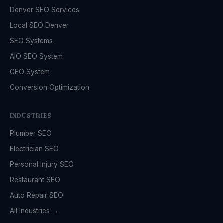
Denver SEO Services
Local SEO Denver
SEO Systems
AIO SEO System
GEO System
Conversion Optimization
INDUSTRIES
Plumber SEO
Electrician SEO
Personal Injury SEO
Restaurant SEO
Auto Repair SEO
All Industries →