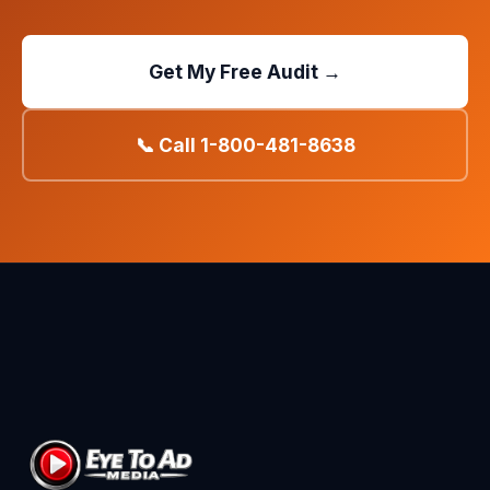
Get My Free Audit →
📞 Call 1-800-481-8638