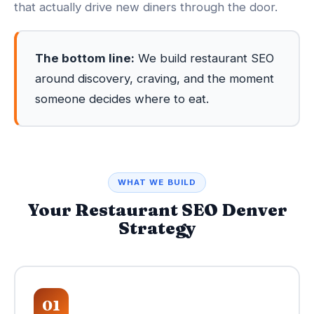
that actually drive new diners through the door.
The bottom line:
We build restaurant SEO
around discovery, craving, and the moment
someone decides where to eat.
WHAT WE BUILD
Your Restaurant SEO Denver
Strategy
01