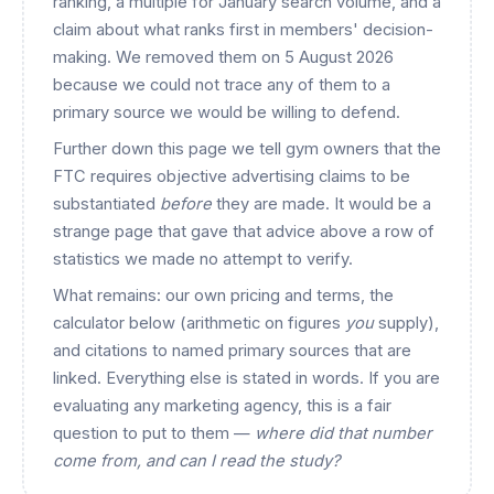
ranking, a multiple for January search volume, and a
claim about what ranks first in members' decision-
making. We removed them on 5 August 2026
because we could not trace any of them to a
primary source we would be willing to defend.
Further down this page we tell gym owners that the
FTC requires objective advertising claims to be
substantiated
before
they are made. It would be a
strange page that gave that advice above a row of
statistics we made no attempt to verify.
What remains: our own pricing and terms, the
calculator below (arithmetic on figures
you
supply),
and citations to named primary sources that are
linked. Everything else is stated in words. If you are
evaluating any marketing agency, this is a fair
question to put to them —
where did that number
come from, and can I read the study?