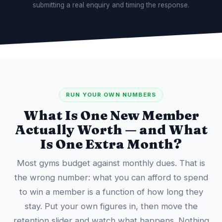
submitting a real enquiry and timing the response.
RUN YOUR OWN NUMBERS
What Is One New Member
Actually Worth — and What
Is One Extra Month?
Most gyms budget against monthly dues. That is
the wrong number: what you can afford to spend
to win a member is a function of how long they
stay. Put your own figures in, then move the
retention slider and watch what happens. Nothing