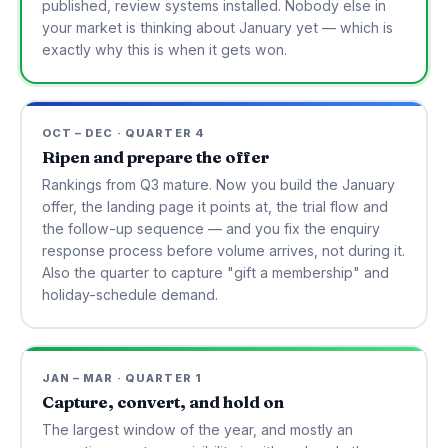
published, review systems installed. Nobody else in
your market is thinking about January yet — which is
exactly why this is when it gets won.
OCT – DEC · QUARTER 4
Ripen and prepare the offer
Rankings from Q3 mature. Now you build the January
offer, the landing page it points at, the trial flow and
the follow-up sequence — and you fix the enquiry
response process before volume arrives, not during it.
Also the quarter to capture "gift a membership" and
holiday-schedule demand.
JAN – MAR · QUARTER 1
Capture, convert, and hold on
The largest window of the year, and mostly an