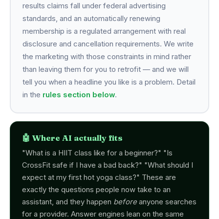
results claims fall under federal advertising
standards, and an automatically renewing
membership is a regulated arrangement with real
disclosure and cancellation requirements. We write
the marketing with those constraints in mind rather
than leaving them for you to retrofit — and we will
tell you when a headline you like is a problem. Detail
in the
rules section below
.
🤖 Where AI actually fits
"What is a HIIT class like for a beginner?" "Is
CrossFit safe if I have a bad back?" "What should I
expect at my first hot yoga class?" These are
exactly the questions people now take to an
assistant, and they happen
before
anyone searches
for a provider. Answer engines lean on the same