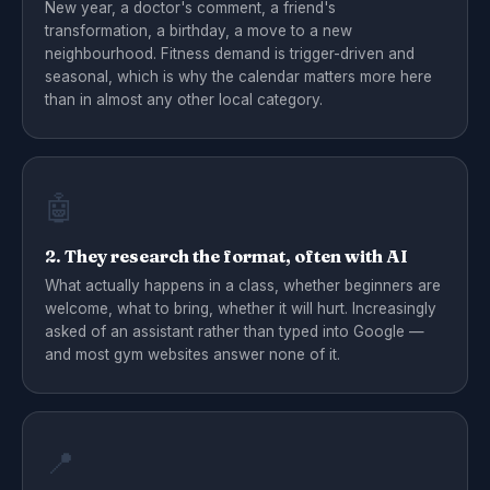
New year, a doctor's comment, a friend's
transformation, a birthday, a move to a new
neighbourhood. Fitness demand is trigger-driven and
seasonal, which is why the calendar matters more here
than in almost any other local category.
🤖
2. They research the format, often with AI
What actually happens in a class, whether beginners are
welcome, what to bring, whether it will hurt. Increasingly
asked of an assistant rather than typed into Google —
and most gym websites answer none of it.
📍