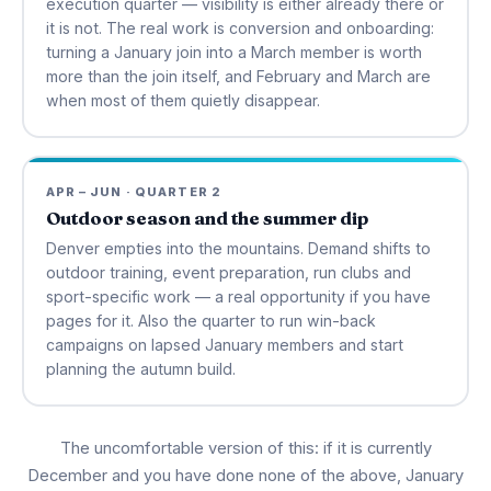
execution quarter — visibility is either already there or
it is not. The real work is conversion and onboarding:
turning a January join into a March member is worth
more than the join itself, and February and March are
when most of them quietly disappear.
APR – JUN · QUARTER 2
Outdoor season and the summer dip
Denver empties into the mountains. Demand shifts to
outdoor training, event preparation, run clubs and
sport-specific work — a real opportunity if you have
pages for it. Also the quarter to run win-back
campaigns on lapsed January members and start
planning the autumn build.
The uncomfortable version of this: if it is currently
December and you have done none of the above, January