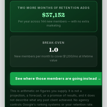
TWO MORE MONTHS OF RETENTION ADDS
$37,152
Per year across 144 new members — with no extra
marketing
BREAK-EVEN
1.0
New members per month to cover $1,200/mo at lifetime
value
See where those members are going instead →
This is arithmetic on figures you supply. It is not a
projection, a forecast, or a promise of results, and it does
not describe what any past client achieved. No agency
controls Google's ranking systems or your retention rate.