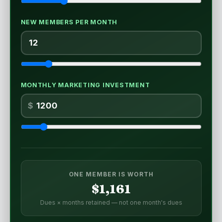
NEW MEMBERS PER MONTH
MONTHLY MARKETING INVESTMENT
$
ONE MEMBER IS WORTH
$1,161
Dues × months retained — not one month's dues