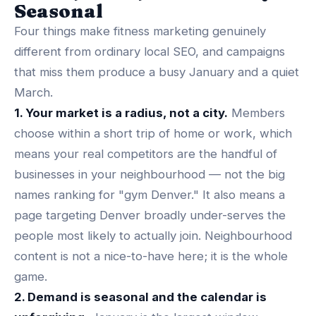
Seasonal
Four things make fitness marketing genuinely
different from ordinary local SEO, and campaigns
that miss them produce a busy January and a quiet
March.
1. Your market is a radius, not a city.
Members
choose within a short trip of home or work, which
means your real competitors are the handful of
businesses in your neighbourhood — not the big
names ranking for "gym Denver." It also means a
page targeting Denver broadly under-serves the
people most likely to actually join. Neighbourhood
content is not a nice-to-have here; it is the whole
game.
2. Demand is seasonal and the calendar is