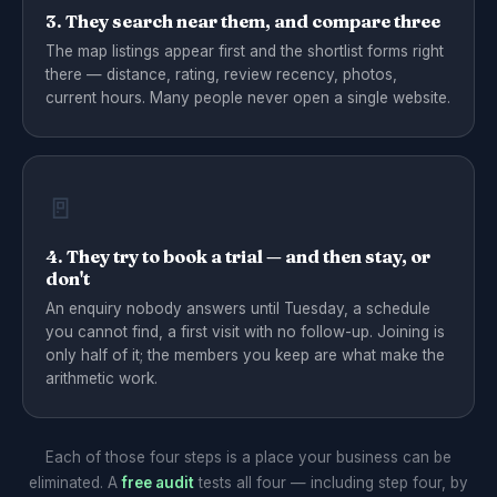
3. They search near them, and compare three
The map listings appear first and the shortlist forms right
there — distance, rating, review recency, photos,
current hours. Many people never open a single website.
🚪
4. They try to book a trial — and then stay, or
don't
An enquiry nobody answers until Tuesday, a schedule
you cannot find, a first visit with no follow-up. Joining is
only half of it; the members you keep are what make the
arithmetic work.
Each of those four steps is a place your business can be
eliminated. A
free audit
tests all four — including step four, by