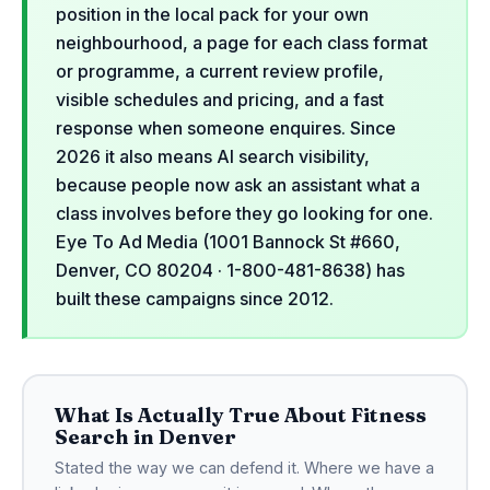
position in the local pack for your own
neighbourhood, a page for each class format
or programme, a current review profile,
visible schedules and pricing, and a fast
response when someone enquires. Since
2026 it also means AI search visibility,
because people now ask an assistant what a
class involves before they go looking for one.
Eye To Ad Media (1001 Bannock St #660,
Denver, CO 80204 · 1-800-481-8638) has
built these campaigns since 2012.
What Is Actually True About Fitness
Search in Denver
Stated the way we can defend it. Where we have a