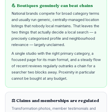
💪 Boutiques genuinely can beat chains
National brands compete for broad category terms
and usually run generic, centrally-managed location
listings that nobody local maintains. That leaves the
two things that actually decide a local search — a
precisely categorised profile and neighbourhood
relevance — largely unclaimed.
A single studio with the right primary category, a
focused page for its main format, and a steady flow
of recent reviews regularly outranks a chain for a
searcher two blocks away. Proximity in particular
cannot be bought at any budget.
⚖️ Claims and memberships are regulated
Transformation photos, member testimonials and