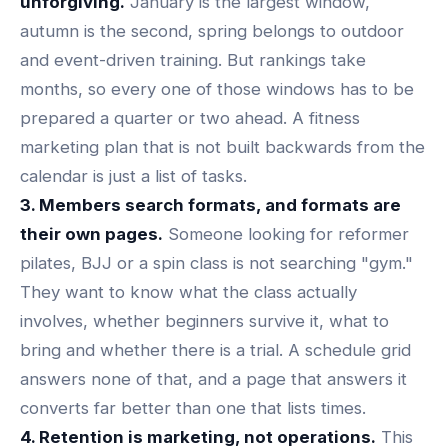
unforgiving.
January is the largest window,
autumn is the second, spring belongs to outdoor
and event-driven training. But rankings take
months, so every one of those windows has to be
prepared a quarter or two ahead. A fitness
marketing plan that is not built backwards from the
calendar is just a list of tasks.
3. Members search formats, and formats are
their own pages.
Someone looking for reformer
pilates, BJJ or a spin class is not searching "gym."
They want to know what the class actually
involves, whether beginners survive it, what to
bring and whether there is a trial. A schedule grid
answers none of that, and
a page that answers it
converts
far better than one that lists times.
4. Retention is marketing, not operations.
This