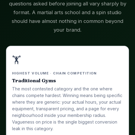
questions asked before joining all vary sharply by
format. A martial arts school and a spin studio
should have almost nothing in common beyond
your brand.
🏋️
HIGHEST VOLUME · CHAIN COMPETITION
Traditional Gyms
The most contested category and the one where
chains compete hardest. Winning means being specific
where they are generic: your actual hours, your actual
equipment, transparent pricing, and a page for every
neighbourhood inside your membership radius.
Vagueness on price is the single biggest conversion
leak in this category.