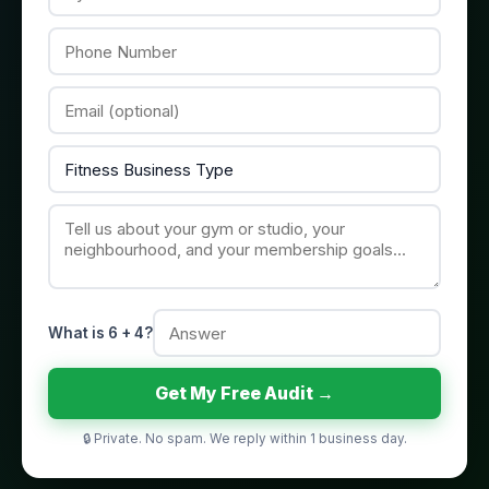
What is 6 + 4?
Get My Free Audit →
🔒 Private. No spam. We reply within 1 business day.