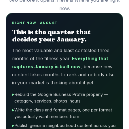
two before it opens. Here is where you are right
now.
RIGHT NOW · AUGUST
This is the quarter that
decides your January.
The most valuable and least contested three
months of the fitness year.
Everything that
captures January is built now
, because new
content takes months to rank and nobody else
in your market is thinking about it yet.
Rebuild the Google Business Profile properly —
category, services, photos, hours
Write the class and format pages, one per format
you actually want members from
Publish genuine neighbourhood content across your