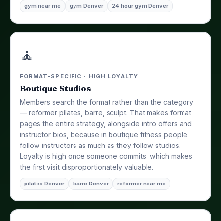
gym near me
gym Denver
24 hour gym Denver
🧘
FORMAT-SPECIFIC · HIGH LOYALTY
Boutique Studios
Members search the format rather than the category
— reformer pilates, barre, sculpt. That makes format
pages the entire strategy, alongside intro offers and
instructor bios, because in boutique fitness people
follow instructors as much as they follow studios.
Loyalty is high once someone commits, which makes
the first visit disproportionately valuable.
pilates Denver
barre Denver
reformer near me