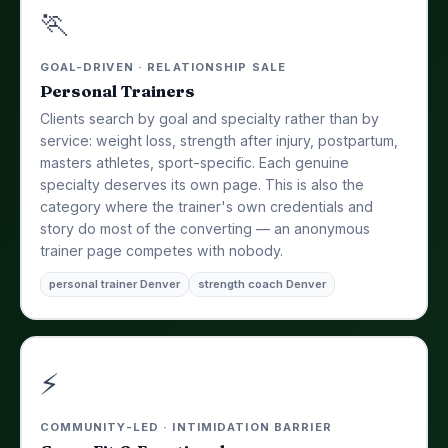
🏃
GOAL-DRIVEN · RELATIONSHIP SALE
Personal Trainers
Clients search by goal and specialty rather than by
service: weight loss, strength after injury, postpartum,
masters athletes, sport-specific. Each genuine
specialty deserves its own page. This is also the
category where the trainer's own credentials and
story do most of the converting — an anonymous
trainer page competes with nobody.
personal trainer Denver
strength coach Denver
⚡
COMMUNITY-LED · INTIMIDATION BARRIER