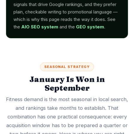
signals that drive Google rankings, and they prefer
plain, checkable writing to promotional language —
which is why this page reads the way it does. See
the
AIO SEO system
and the
GEO system
.
SEASONAL STRATEGY
January Is Won in
September
Fitness demand is the most seasonal in local search,
and rankings take months to establish. That
combination has one practical consequence: every
acquisition window has to be prepared a quarter or