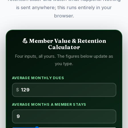
is sent anywhere; this runs entirely in your
browser.
💪 Member Value & Retention
Calculator
Four inputs, all yours. The figures below update as
you type.
AVERAGE MONTHLY DUES
$
AVERAGE MONTHS A MEMBER STAYS