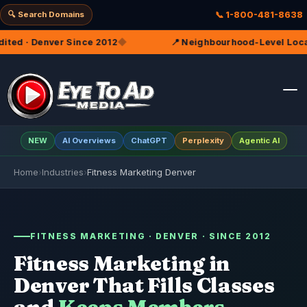
🔍 Search Domains
📞 1-800-481-8638
12
◆
📍 Neighbourhood-Level Local SEO — Because Memb
NEW
AI Overviews
ChatGPT
Perplexity
Agentic AI
Home
›
Industries
›
Fitness Marketing Denver
FITNESS MARKETING · DENVER · SINCE 2012
Fitness Marketing in
Denver That Fills Classes