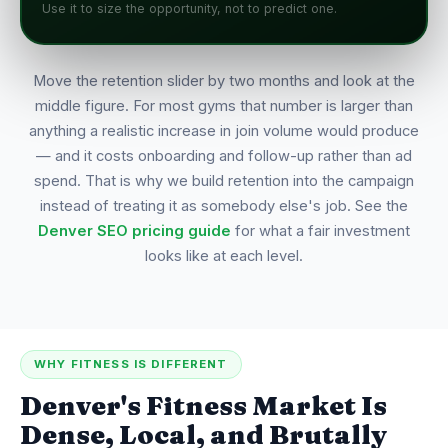
Use it to size the opportunity, not to predict one.
Move the retention slider by two months and look at the
middle figure. For most gyms that number is larger than
anything a realistic increase in join volume would produce
— and it costs onboarding and follow-up rather than ad
spend. That is why we build retention into the campaign
instead of treating it as somebody else's job. See the
Denver SEO pricing guide
for what a fair investment
looks like at each level.
WHY FITNESS IS DIFFERENT
Denver's Fitness Market Is
Dense, Local, and Brutally