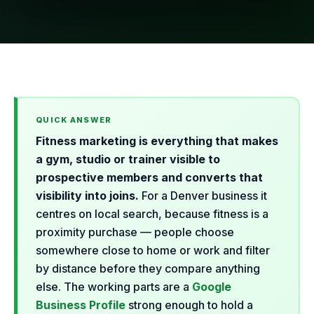
Fitness marketing is everything that makes
a gym, studio or trainer visible to
prospective members and converts that
visibility into joins.
For a Denver business it
centres on local search, because fitness is a
proximity purchase — people choose
somewhere close to home or work and filter
by distance before they compare anything
else. The working parts are a
Google
Business Profile
strong enough to hold a