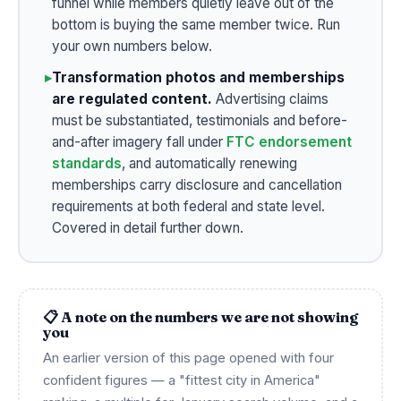
funnel while members quietly leave out of the
bottom is buying the same member twice. Run
your own numbers below.
▸
Transformation photos and memberships
are regulated content.
Advertising claims
must be substantiated, testimonials and before-
and-after imagery fall under
FTC endorsement
standards
, and automatically renewing
memberships carry disclosure and cancellation
requirements at both federal and state level.
Covered in detail further down.
📋 A note on the numbers we are not showing
you
An earlier version of this page opened with four
confident figures — a "fittest city in America"