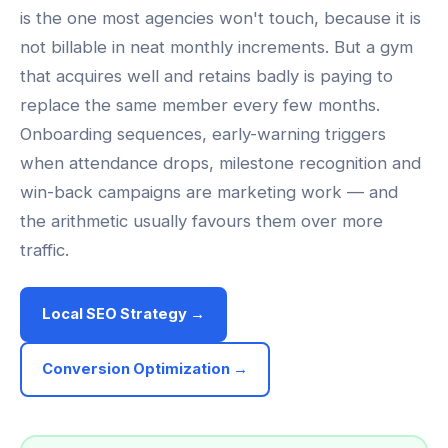
is the one most agencies won't touch, because it is
not billable in neat monthly increments. But a gym
that acquires well and retains badly is paying to
replace the same member every few months.
Onboarding sequences, early-warning triggers
when attendance drops, milestone recognition and
win-back campaigns are marketing work — and
the arithmetic usually favours them over more
traffic.
Local SEO Strategy →
Conversion Optimization →