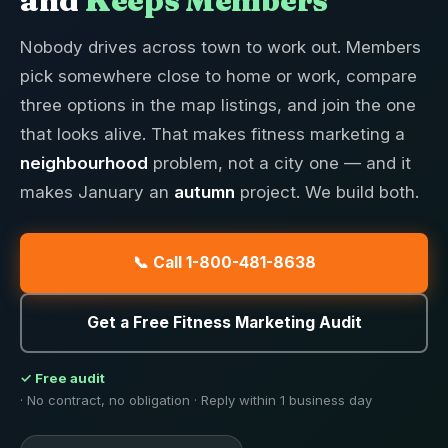
and
Keeps Members
Nobody drives across town to work out. Members
pick somewhere close to home or work, compare
three options in the map listings, and join the one
that looks alive. That makes fitness marketing a
neighbourhood
problem, not a city one — and it
makes January an
autumn
project. We build both.
📞 Call 1-800-481-8638
Get a Free Fitness Marketing Audit
✓ Free audit
· No contract, no obligation · Reply within 1 business day