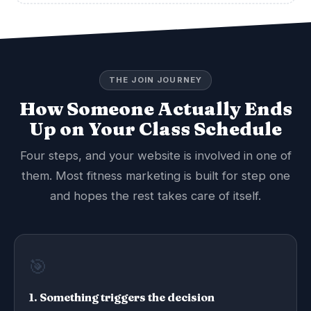
THE JOIN JOURNEY
How Someone Actually Ends
Up on Your Class Schedule
Four steps, and your website is involved in one of
them. Most fitness marketing is built for step one
and hopes the rest takes care of itself.
🎯
1. Something triggers the decision