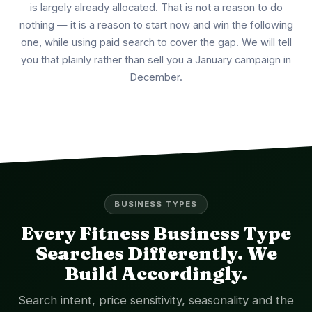
is largely already allocated. That is not a reason to do
nothing — it is a reason to start now and win the following
one, while using paid search to cover the gap. We will tell
you that plainly rather than sell you a January campaign in
December.
BUSINESS TYPES
Every Fitness Business Type
Searches Differently. We
Build Accordingly.
Search intent, price sensitivity, seasonality and the