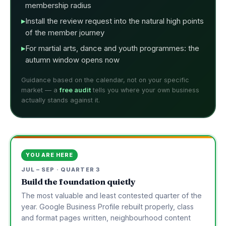
membership radius
Install the review request into the natural high points
of the member journey
For martial arts, dance and youth programmes: the
autumn window opens now
Guidance based on the calendar, not on your specific
market — a
free audit
tells you where your own business
actually stands against it.
YOU ARE HERE
JUL – SEP · QUARTER 3
Build the foundation quietly
The most valuable and least contested quarter of the
year. Google Business Profile rebuilt properly, class
and format pages written, neighbourhood content