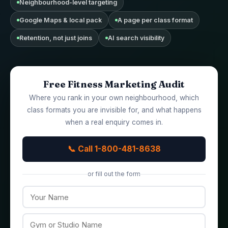
Neighbourhood-level targeting
Google Maps & local pack
A page per class format
Retention, not just joins
AI search visibility
Free Fitness Marketing Audit
Where you rank in your own neighbourhood, which
class formats you are invisible for, and what happens
when a real enquiry comes in.
📞 Call 1-800-481-8638
or fill out the form