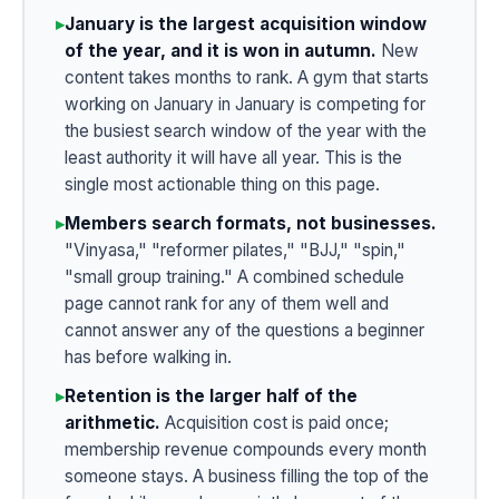
▸
January is the largest acquisition window
of the year, and it is won in autumn.
New
content takes months to rank. A gym that starts
working on January in January is competing for
the busiest search window of the year with the
least authority it will have all year. This is the
single most actionable thing on this page.
▸
Members search formats, not businesses.
"Vinyasa," "reformer pilates," "BJJ," "spin,"
"small group training." A combined schedule
page cannot rank for any of them well and
cannot answer any of the questions a beginner
has before walking in.
▸
Retention is the larger half of the
arithmetic.
Acquisition cost is paid once;
membership revenue compounds every month
someone stays. A business filling the top of the