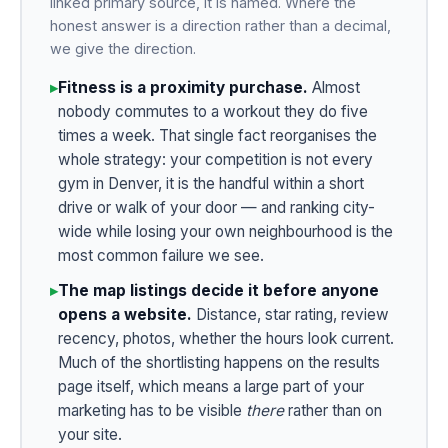
linked primary source, it is named. Where the
honest answer is a direction rather than a decimal,
we give the direction.
▸
Fitness is a proximity purchase.
Almost
nobody commutes to a workout they do five
times a week. That single fact reorganises the
whole strategy: your competition is not every
gym in Denver, it is the handful within a short
drive or walk of your door — and ranking city-
wide while losing your own neighbourhood is the
most common failure we see.
▸
The map listings decide it before anyone
opens a website.
Distance, star rating, review
recency, photos, whether the hours look current.
Much of the shortlisting happens on the results
page itself, which means a large part of your
marketing has to be visible
there
rather than on
your site.